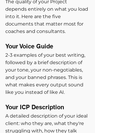
The quality of your Project 
depends entirely on what you load 
into it. Here are the five 
documents that matter most for 
coaches and consultants.
Your Voice Guide
2-3 examples of your best writing, 
followed by a brief description of 
your tone, your non-negotiables, 
and your banned phrases. This is 
what makes every output sound 
like you instead of like AI.
Your ICP Description
A detailed description of your ideal 
client: who they are, what they're 
struggling with, how they talk 