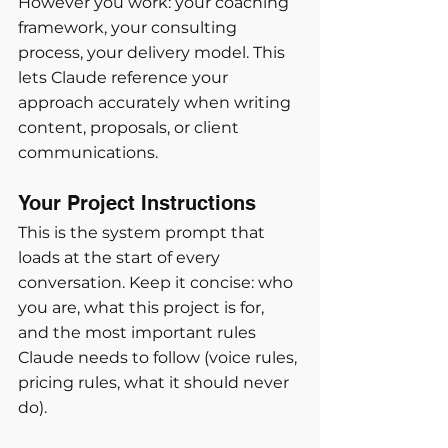
However you work: your coaching 
framework, your consulting 
process, your delivery model. This 
lets Claude reference your 
approach accurately when writing 
content, proposals, or client 
communications.
Your Project Instructions
This is the system prompt that 
loads at the start of every 
conversation. Keep it concise: who 
you are, what this project is for, 
and the most important rules 
Claude needs to follow (voice rules, 
pricing rules, what it should never 
do).