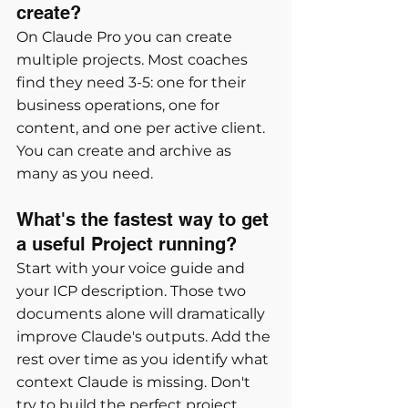
create?
On Claude Pro you can create 
multiple projects. Most coaches 
find they need 3-5: one for their 
business operations, one for 
content, and one per active client. 
You can create and archive as 
many as you need.
What's the fastest way to get 
a useful Project running?
Start with your voice guide and 
your ICP description. Those two 
documents alone will dramatically 
improve Claude's outputs. Add the 
rest over time as you identify what 
context Claude is missing. Don't 
try to build the perfect project 