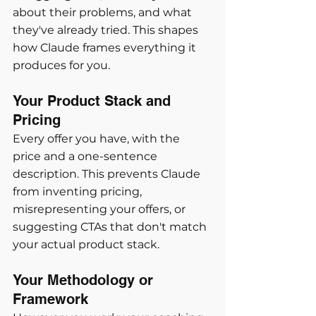
about their problems, and what 
they've already tried. This shapes 
how Claude frames everything it 
produces for you.
Your Product Stack and 
Pricing
Every offer you have, with the 
price and a one-sentence 
description. This prevents Claude 
from inventing pricing, 
misrepresenting your offers, or 
suggesting CTAs that don't match 
your actual product stack.
Your Methodology or 
Framework