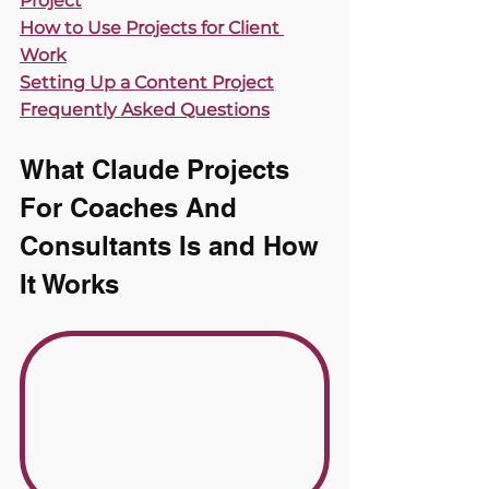
Project
How to Use Projects for Client 
Work
Setting Up a Content Project
Frequently Asked Questions
What Claude Projects 
For Coaches And 
Consultants Is and How 
It Works