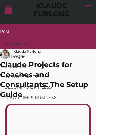
KLAUDE
FURLONG
Post
All Posts
Klaude Furlong
All Posts
May 18
Claude Projects for
AI MASTERY
Coaches and
IDENTITY SHIFT
Consultants: The Setup
BECOMING LIMITLESS
Guide
AI FOR LIFE & BUSINESS