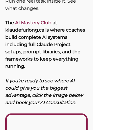
Run one real task inside it. See 
what changes.
The 
AI Mastery Club
 at 
klaudefurlong.ca is where coaches 
build complete AI systems 
including full Claude Project 
setups, prompt libraries, and the 
frameworks to keep everything 
running. 
If you're ready to see where AI 
could give you the biggest 
advantage, click the image below 
and book your AI Consultation. 