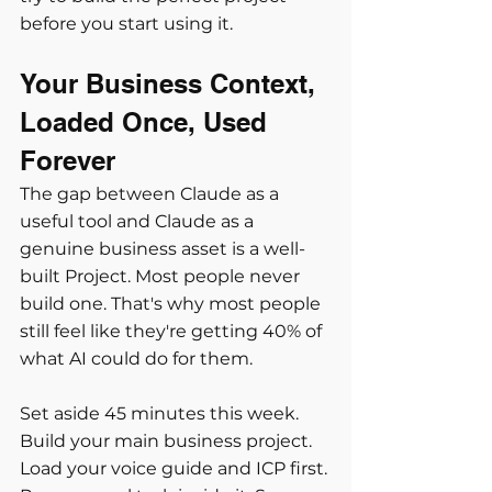
before you start using it.
Your Business Context, 
Loaded Once, Used 
Forever
The gap between Claude as a 
useful tool and Claude as a 
genuine business asset is a well-
built Project. Most people never 
build one. That's why most people 
still feel like they're getting 40% of 
what AI could do for them.
Set aside 45 minutes this week. 
Build your main business project. 
Load your voice guide and ICP first. 