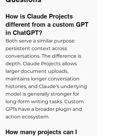
How is Claude Projects 
different from a custom GPT 
in ChatGPT?
Both serve a similar purpose: 
persistent context across 
conversations. The difference is 
depth. Claude Projects allows 
larger document uploads, 
maintains longer conversation 
histories, and Claude's underlying 
model is generally stronger for 
long-form writing tasks. Custom 
GPTs have a broader plugin and 
action ecosystem.
How many projects can I 