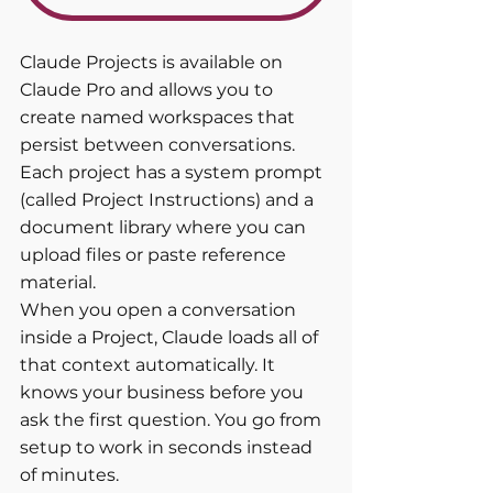
Claude Projects is available on 
Claude Pro and allows you to 
create named workspaces that 
persist between conversations. 
Each project has a system prompt 
(called Project Instructions) and a 
document library where you can 
upload files or paste reference 
material.
When you open a conversation 
inside a Project, Claude loads all of 
that context automatically. It 
knows your business before you 
ask the first question. You go from 
setup to work in seconds instead 
of minutes.