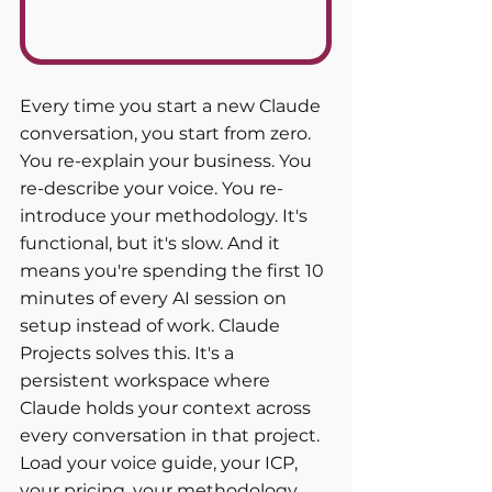
Every time you start a new Claude 
conversation, you start from zero. 
You re-explain your business. You 
re-describe your voice. You re-
introduce your methodology. It's 
functional, but it's slow. And it 
means you're spending the first 10 
minutes of every AI session on 
setup instead of work. Claude 
Projects solves this. It's a 
persistent workspace where 
Claude holds your context across 
every conversation in that project. 
Load your voice guide, your ICP, 
your pricing, your methodology, 