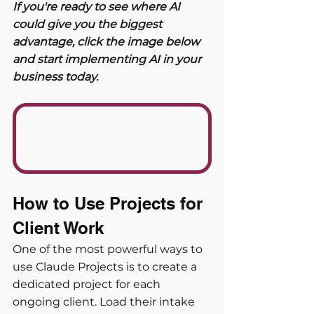
If you're ready to see where AI 
could give you the biggest 
advantage, click the image below 
and start implementing AI in your 
business today. 
How to Use Projects for 
Client Work
One of the most powerful ways to 
use Claude Projects is to create a 
dedicated project for each 
ongoing client. Load their intake 