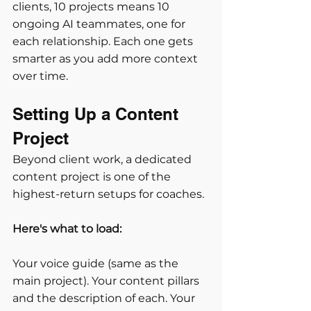
clients, 10 projects means 10 
ongoing AI teammates, one for 
each relationship. Each one gets 
smarter as you add more context 
over time.
Setting Up a Content 
Project
Beyond client work, a dedicated 
content project is one of the 
highest-return setups for coaches. 
Here's what to load:
Your voice guide (same as the 
main project). Your content pillars 
and the description of each. Your 