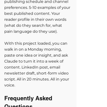
publishing schedule and channel 
preferences. 5-10 examples of your 
best published content. Your 
reader profile in their own words 
(what do they search for, what 
pain language do they use).
With this project loaded, you can 
walk in on a Monday morning, 
paste one idea or insight, and ask 
Claude to turn it into a week of 
content. LinkedIn post, email 
newsletter draft, short-form video 
script. All in 20 minutes. All in your 
voice.
Frequently Asked 
Questions