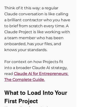
Think of it this way: a regular 
Claude conversation is like calling 
a brilliant contractor who you have 
to brief from scratch every time. A 
Claude Project is like working with 
a team member who has been 
onboarded, has your files, and 
knows your standards.
For context on how Projects fit 
into a broader Claude AI strategy, 
read 
Claude AI for Entrepreneurs: 
The Complete Guide.
What to Load Into Your 
First Project