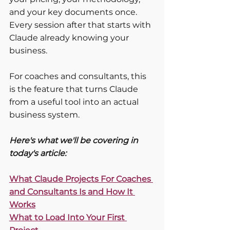
and your key documents once. 
Every session after that starts with 
Claude already knowing your 
business.
For coaches and consultants, this 
is the feature that turns Claude 
from a useful tool into an actual 
business system.
Here's what we'll be covering in 
today's article:
What Claude Projects For Coaches 
and Consultants Is and How It 
Works
What to Load Into Your First 