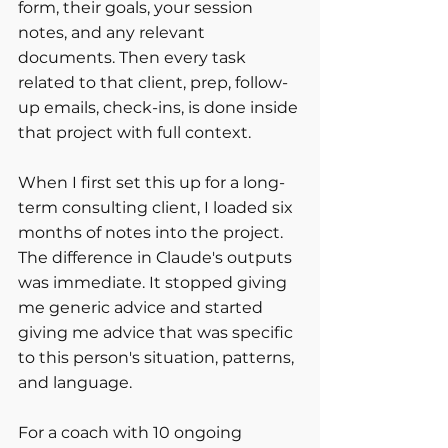
form, their goals, your session 
notes, and any relevant 
documents. Then every task 
related to that client, prep, follow-
up emails, check-ins, is done inside 
that project with full context.
When I first set this up for a long-
term consulting client, I loaded six 
months of notes into the project. 
The difference in Claude's outputs 
was immediate. It stopped giving 
me generic advice and started 
giving me advice that was specific 
to this person's situation, patterns, 
and language.
For a coach with 10 ongoing 