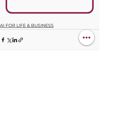
AI FOR LIFE & BUSINESS
See All
Recent Posts