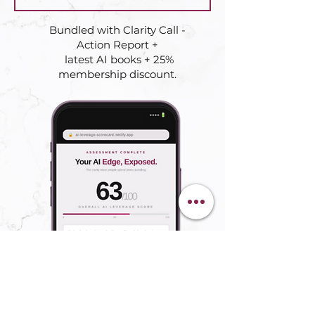
Bundled with Clarity Call -
Action Report +
latest AI books + 25%
membership discount.