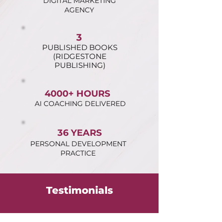
DIGITAL MARKETING
AGENCY
3
PUBLISHED BOOKS
(RIDGESTONE
PUBLISHING)
4000+ HOURS
AI COACHING DELIVERED
36 YEARS
PERSONAL DEVELOPMENT
PRACTICE
Testimonials