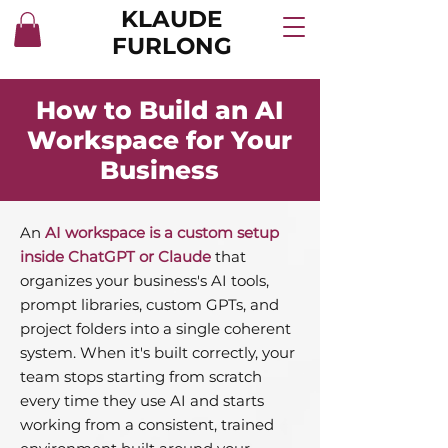
KLAUDE
FURLONG
How to Build an AI
Workspace for Your
Business
An
AI workspace is a custom setup
inside ChatGPT or Claude
that
organizes your business's AI tools,
prompt libraries, custom GPTs, and
project folders into a single coherent
system. When it's built correctly, your
team stops starting from scratch
every time they use AI and starts
working from a consistent, trained