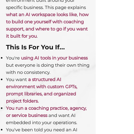
environment built around your
specific business. This page explains
what an AI workspace looks like
,
how
to build one yourself with coaching
support, and where to go if you want
it built for you
.
This Is For You If...
You're
using AI tools in your business
but everyone is doing their own thing
with no consistency.
You want
a structured AI
environment with custom GPTs,
prompt libraries, and organized
project folders.
You run a coaching practice, agency,
or service business
and want AI
embedded into your operations.
You've been told you need an AI