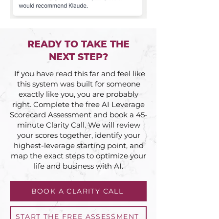
READY TO TAKE THE
NEXT STEP?
If you have read this far and feel like
this system was built for someone
exactly like you, you are probably
right. Complete the free AI Leverage
Scorecard Assessment and book a 45-
minute Clarity Call. We will review
your scores together, identify your
highest-leverage starting point, and
map the exact steps to optimize your
life and business with AI.
BOOK A CLARITY CALL
START THE FREE ASSESSMENT