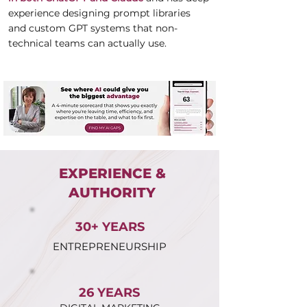
experience designing prompt libraries
and custom GPT systems that non-
technical teams can actually use.
EXPERIENCE &
AUTHORITY
30+ YEARS
ENTREPRENEURSHIP
26 YEARS