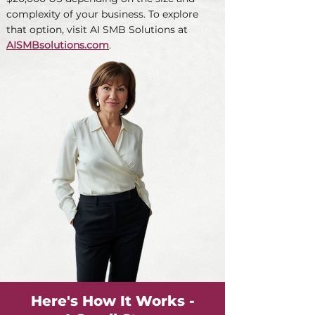
complexity of your business. To explore
that option, visit AI SMB Solutions at
AISMBsolutions.com
.
Here's How It Works -