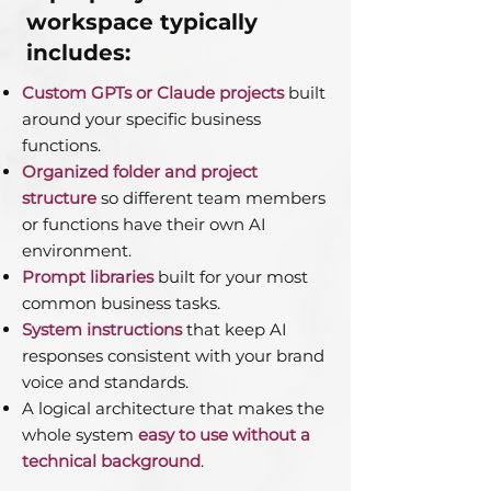
workspace typically
includes:
Custom GPTs or Claude projects
built
around your specific business
functions.
Organized folder and project
structure
so different team members
or functions have their own AI
environment.
Prompt libraries
built for your most
common business tasks.
System instructions
that keep AI
responses consistent with your brand
voice and standards.
A logical architecture that makes the
whole system
easy to use without a
technical background
.