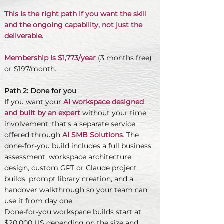
This is the right path if you want the skill
and the ongoing capability, not just the
deliverable.
Membership is $1,773/year
(3 months free)
or $197/month.
Path 2: Done for you
If you want your
AI workspace designed
and built by an expert
without your time
involvement, that's a separate service
offered through
AI SMB Solutions
. The
done-for-you build includes a full business
assessment, workspace architecture
design, custom GPT or Claude project
builds, prompt library creation, and a
handover walkthrough so your team can
use it from day one.
Done-for-you workspace builds start at
$20,000 US depending on the size and