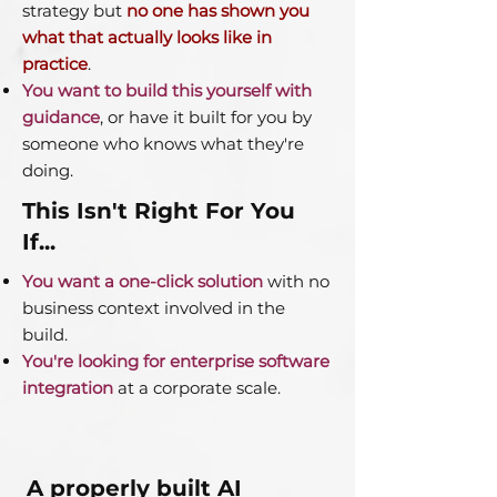
strategy but
no one has shown you
what that actually looks like in
practice
.
You want to build this yourself with
guidance
, or have it built for you by
someone who knows what they're
doing.
This Isn't Right For You
If...
You want a one-click solution
with no
business context involved in the
build.
You're looking for enterprise software
integration
at a corporate scale.
A properly built AI