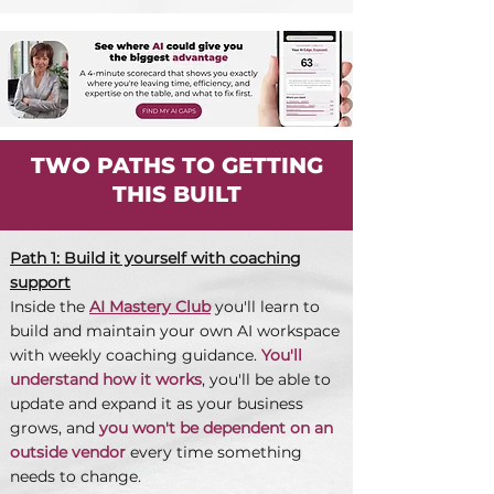
TWO PATHS TO GETTING
THIS BUILT
Path 1: Build it yourself with coaching
support
Inside the
AI Mastery Club
you'll learn to
build and maintain your own AI workspace
with weekly coaching guidance.
You'll
understand how it works
, you'll be able to
update and expand it as your business
grows, and
you won't be dependent on an
outside vendor
every time something
needs to change.