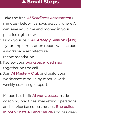
4 Small Steps
Take the free
AI Readiness Assessment
(5
minutes) below, it shows exactly where AI
can save you time and money in your
practice right now.
Book your paid
AI Strategy Session ($197)
- your implementation report will include
a workspace architecture
recommendation.
Review your
workspace roadmap
together on the call.
Join
AI Mastery Club
and build your
workspace module by module with
weekly coaching support.
Klaude has built
AI workspaces
inside
coaching practices, marketing operations,
and service based businesses.
She builds
in both ChatGPT and Claude
and has deep