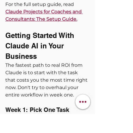
For the full setup guide, read
Claude Projects for Coaches and 
Consultants: The Setup Guide.
Getting Started With 
Claude AI in Your 
Business
The fastest path to real ROI from 
Claude is to start with the task 
that costs you the most time right 
now. Don't try to overhaul your 
entire workflow in week one.
Week 1: Pick One Task
Choose one recurring task you do 
every week that involves writing or 