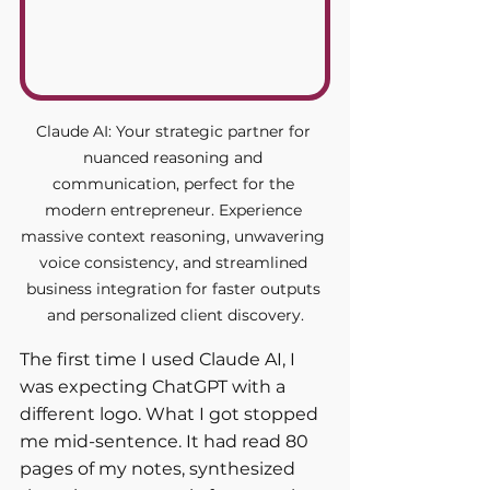
Claude AI: Your strategic partner for 
nuanced reasoning and 
communication, perfect for the 
modern entrepreneur. Experience 
massive context reasoning, unwavering 
voice consistency, and streamlined 
business integration for faster outputs 
and personalized client discovery.
The first time I used Claude AI, I 
was expecting ChatGPT with a 
different logo. What I got stopped 
me mid-sentence. It had read 80 
pages of my notes, synthesized 