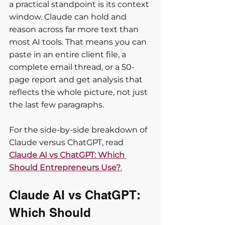
a practical standpoint is its context 
window. Claude can hold and 
reason across far more text than 
most AI tools. That means you can 
paste in an entire client file, a 
complete email thread, or a 50-
page report and get analysis that 
reflects the whole picture, not just 
the last few paragraphs.
For the side-by-side breakdown of 
Claude versus ChatGPT, read 
Claude AI vs ChatGPT: Which 
Should Entrepreneurs Use?
.
Claude AI vs ChatGPT: 
Which Should 