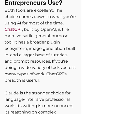
Entrepreneurs Use?
Both tools are excellent. The 
choice comes down to what you're 
using AI for most of the time.
ChatGPT
, built by OpenAI, is the 
more versatile general-purpose 
tool. It has a broader plugin 
ecosystem, image generation built 
in, and a larger base of tutorials 
and prompt resources. If you're 
doing a wide variety of tasks across 
many types of work, ChatGPT's 
breadth is useful.
Claude is the stronger choice for 
language-intensive professional 
work. Its writing is more nuanced, 
its reasoning on complex 