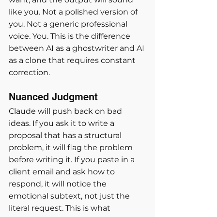
like you. Not a polished version of 
you. Not a generic professional 
voice. You. This is the difference 
between AI as a ghostwriter and AI 
as a clone that requires constant 
correction.
Nuanced Judgment
Claude will push back on bad 
ideas. If you ask it to write a 
proposal that has a structural 
problem, it will flag the problem 
before writing it. If you paste in a 
client email and ask how to 
respond, it will notice the 
emotional subtext, not just the 
literal request. This is what 