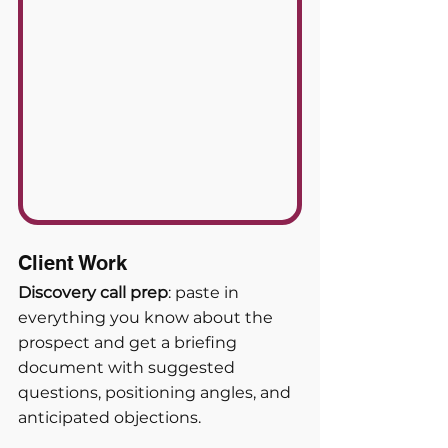
Client Work
Discovery call prep
: paste in 
everything you know about the 
prospect and get a briefing 
document with suggested 
questions, positioning angles, and 
anticipated objections. 