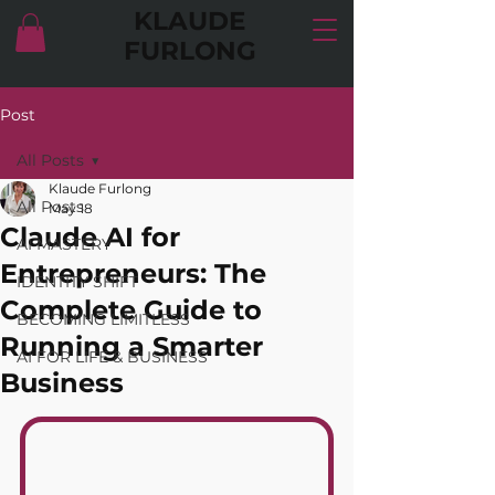
KLAUDE
FURLONG
Post
All Posts
Klaude Furlong
All Posts
May 18
Claude AI for
AI MASTERY
Entrepreneurs: The
IDENTITY SHIFT
Complete Guide to
BECOMING LIMITLESS
Running a Smarter
AI FOR LIFE & BUSINESS
Business