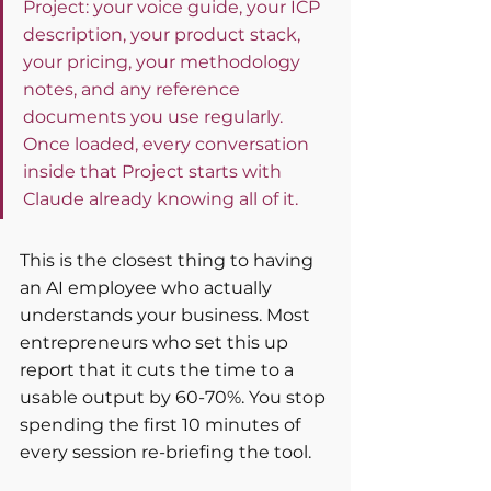
Project: your voice guide, your ICP 
description, your product stack, 
your pricing, your methodology 
notes, and any reference 
documents you use regularly. 
Once loaded, every conversation 
inside that Project starts with 
Claude already knowing all of it.
This is the closest thing to having 
an AI employee who actually 
understands your business. Most 
entrepreneurs who set this up 
report that it cuts the time to a 
usable output by 60-70%. You stop 
spending the first 10 minutes of 
every session re-briefing the tool.