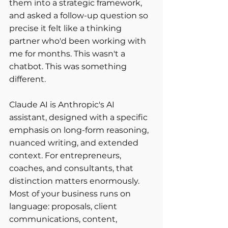
them into a strategic framework, 
and asked a follow-up question so 
precise it felt like a thinking 
partner who'd been working with 
me for months. This wasn't a 
chatbot. This was something 
different.
Claude AI is Anthropic's AI 
assistant, designed with a specific 
emphasis on long-form reasoning, 
nuanced writing, and extended 
context. For entrepreneurs, 
coaches, and consultants, that 
distinction matters enormously. 
Most of your business runs on 
language: proposals, client 
communications, content, 