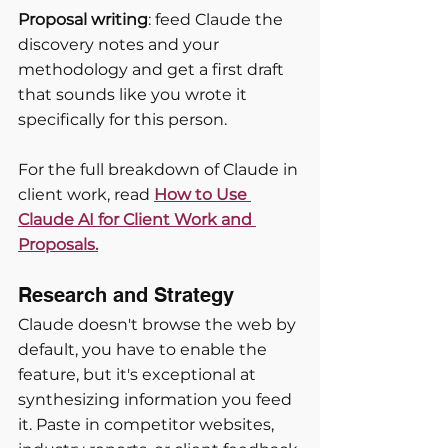
Proposal writing
: feed Claude the 
discovery notes and your 
methodology and get a first draft 
that sounds like you wrote it 
specifically for this person.
For the full breakdown of Claude in 
client work, read
How to Use 
Claude AI for Client Work and 
Proposals.
Research and Strategy
Claude doesn't browse the web by 
default, you have to enable the 
feature, but it's exceptional at 
synthesizing information you feed 
it. Paste in competitor websites, 