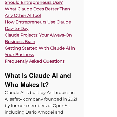
Should Entrepreneurs Use?
What Claude Does Better Than 
Any Other AI Tool
How Entrepreneurs Use Claude 
Day-to-Day
Claude Projects: Your Always-On 
Business Brain
Getting Started With Claude AI in 
Your Business
Frequently Asked Questions
What Is Claude AI and 
Who Makes It?
Claude AI is built by Anthropic, an 
AI safety company founded in 2021 
by former members of OpenAI, 
including Dario Amodei and 