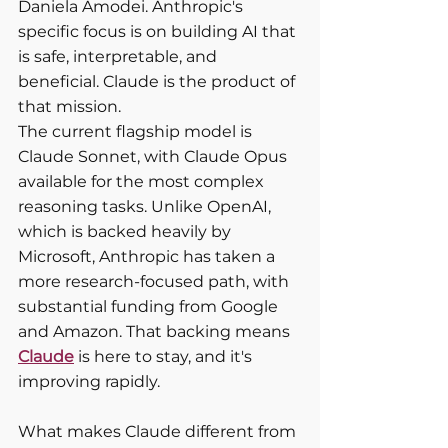
Daniela Amodei. Anthropic's 
specific focus is on building AI that 
is safe, interpretable, and 
beneficial. Claude is the product of 
that mission.
The current flagship model is 
Claude Sonnet, with Claude Opus 
available for the most complex 
reasoning tasks. Unlike OpenAI, 
which is backed heavily by 
Microsoft, Anthropic has taken a 
more research-focused path, with 
substantial funding from Google 
and Amazon. That backing means 
Claude
 is here to stay, and it's 
improving rapidly.
What makes Claude different from 