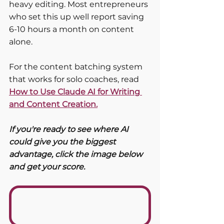
heavy editing. Most entrepreneurs 
who set this up well report saving 
6-10 hours a month on content 
alone.
For the content batching system 
that works for solo coaches, read 
How to Use Claude AI for Writing 
and Content Creation.
If you're ready to see where AI 
could give you the biggest 
advantage, click the image below 
and get your score. 