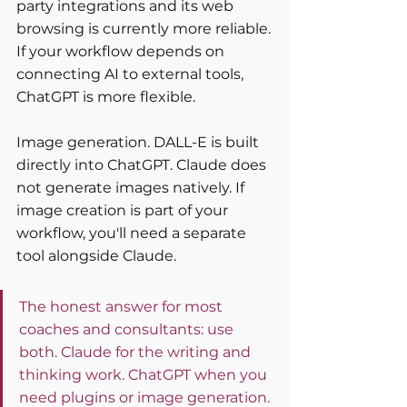
party integrations and its web 
browsing is currently more reliable. 
If your workflow depends on 
connecting AI to external tools, 
ChatGPT is more flexible.
Image generation. DALL-E is built 
directly into ChatGPT. Claude does 
not generate images natively. If 
image creation is part of your 
workflow, you'll need a separate 
tool alongside Claude.
The honest answer for most 
coaches and consultants: use 
both. Claude for the writing and 
thinking work. ChatGPT when you 
need plugins or image generation. 