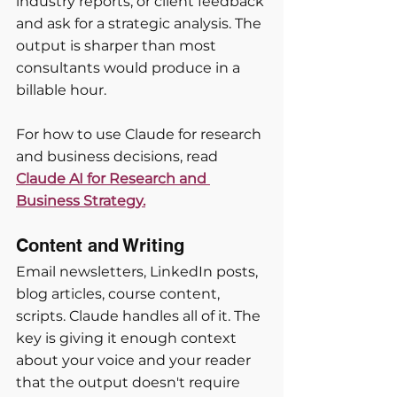
industry reports, or client feedback 
and ask for a strategic analysis. The 
output is sharper than most 
consultants would produce in a 
billable hour.
For how to use Claude for research 
and business decisions, read
Claude AI for Research and 
Business Strategy.
Content and Writing
Email newsletters, LinkedIn posts, 
blog articles, course content, 
scripts. Claude handles all of it. The 
key is giving it enough context 
about your voice and your reader 
that the output doesn't require 