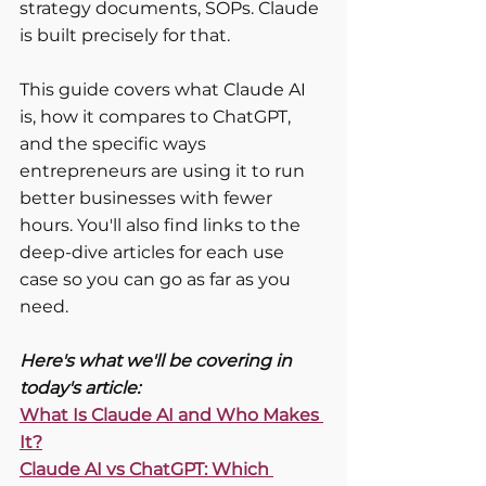
strategy documents, SOPs. Claude 
is built precisely for that.
This guide covers what Claude AI 
is, how it compares to ChatGPT, 
and the specific ways 
entrepreneurs are using it to run 
better businesses with fewer 
hours. You'll also find links to the 
deep-dive articles for each use 
case so you can go as far as you 
need.
Here's what we'll be covering in 
today's article:
What Is Claude AI and Who Makes 
It?
Claude AI vs ChatGPT: Which 