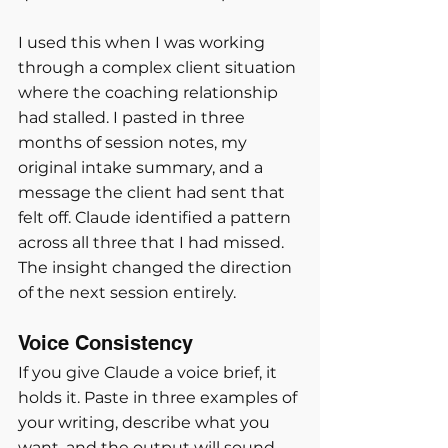
I used this when I was working 
through a complex client situation 
where the coaching relationship 
had stalled. I pasted in three 
months of session notes, my 
original intake summary, and a 
message the client had sent that 
felt off. Claude identified a pattern 
across all three that I had missed. 
The insight changed the direction 
of the next session entirely.
Voice Consistency
If you give Claude a voice brief, it 
holds it. Paste in three examples of 
your writing, describe what you 
want, and the output will sound 