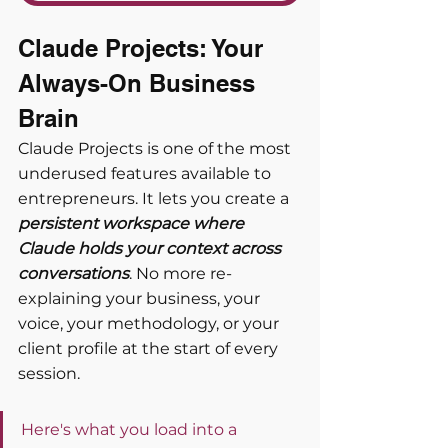
Claude Projects: Your 
Always-On Business 
Brain
Claude Projects is one of the most 
underused features available to 
entrepreneurs. It lets you create a 
persistent workspace where 
Claude holds your context across 
conversations
. No more re-
explaining your business, your 
voice, your methodology, or your 
client profile at the start of every 
session.
Here's what you load into a 