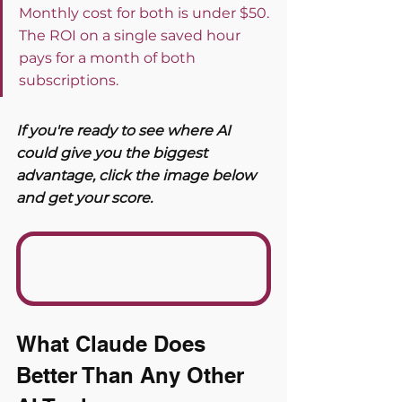
Monthly cost for both is under $50. 
The ROI on a single saved hour 
pays for a month of both 
subscriptions.
If you're ready to see where AI 
could give you the biggest 
advantage, click the image below 
and get your score. 
What Claude Does 
Better Than Any Other 