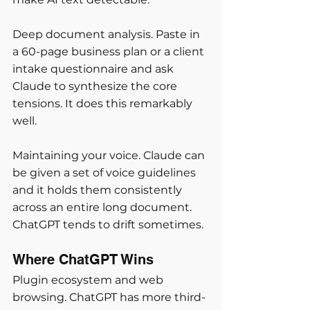
Deep document analysis. Paste in 
a 60-page business plan or a client 
intake questionnaire and ask 
Claude to synthesize the core 
tensions. It does this remarkably 
well.
Maintaining your voice. Claude can 
be given a set of voice guidelines 
and it holds them consistently 
across an entire long document. 
ChatGPT tends to drift sometimes.
Where ChatGPT Wins
Plugin ecosystem and web 
browsing. ChatGPT has more third-