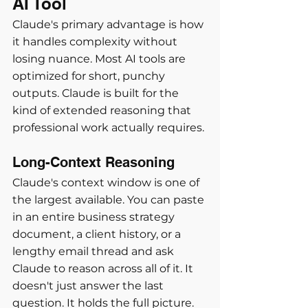
AI Tool
Claude's primary advantage is how 
it handles complexity without 
losing nuance. Most AI tools are 
optimized for short, punchy 
outputs. Claude is built for the 
kind of extended reasoning that 
professional work actually requires.
Long-Context Reasoning
Claude's context window is one of 
the largest available. You can paste 
in an entire business strategy 
document, a client history, or a 
lengthy email thread and ask 
Claude to reason across all of it. It 
doesn't just answer the last 
question. It holds the full picture.