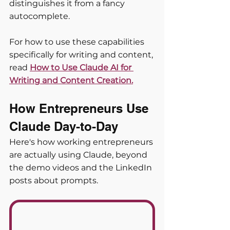
distinguishes it from a fancy 
autocomplete.
For how to use these capabilities 
specifically for writing and content, 
read
How to Use Claude AI for 
Writing and Content Creation.
How Entrepreneurs Use 
Claude Day-to-Day
Here's how working entrepreneurs 
are actually using Claude, beyond 
the demo videos and the LinkedIn 
posts about prompts.