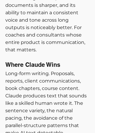
documents is sharper, and its 
ability to maintain a consistent 
voice and tone across long 
outputs is noticeably better. For 
coaches and consultants whose 
entire product is communication, 
that matters.
Where Claude Wins
Long-form writing. Proposals, 
reports, client communications, 
book chapters, course content. 
Claude produces text that sounds 
like a skilled human wrote it. The 
sentence variety, the natural 
pacing, the avoidance of the 
parallel-structure patterns that 
make AI text detectable.