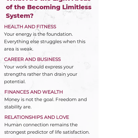
of the Becoming Limitless
System?
HEALTH AND FITNESS
Your energy is the foundation.
Everything else struggles when this
area is weak.
CAREER AND BUSINESS
Your work should express your
strengths rather than drain your
potential.
FINANCES AND WEALTH
Money is not the goal. Freedom and
stability are.
RELATIONSHIPS AND LOVE
Human connection remains the
strongest predictor of life satisfaction.