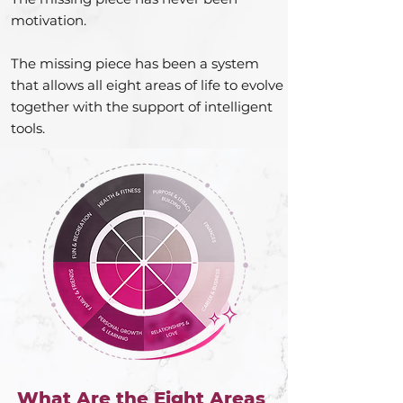
motivation.
The missing piece has been a system
that allows all eight areas of life to evolve
together with the support of intelligent
tools.
What Are the Eight Areas