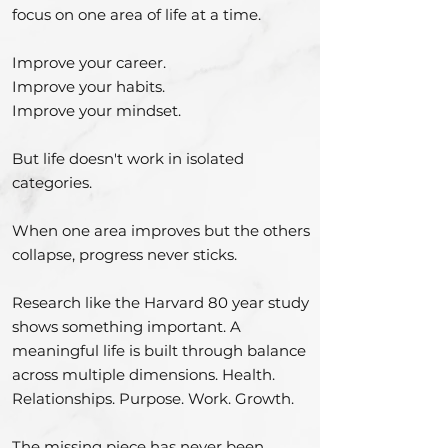
focus on one area of life at a time.
Improve your career.
Improve your habits.
Improve your mindset.
But life doesn't work in isolated
categories.
When one area improves but the others
collapse, progress never sticks.
Research like the Harvard 80 year study
shows something important. A
meaningful life is built through balance
across multiple dimensions. Health.
Relationships. Purpose. Work. Growth.
The missing piece has never been