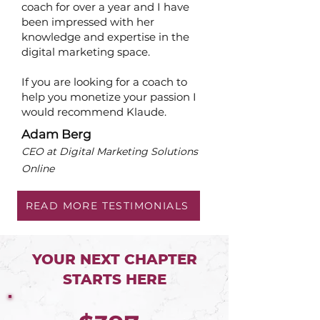
coach for over a year and I have
been impressed with her
knowledge and expertise in the
digital marketing space.
If you are looking for a coach to
help you monetize your passion I
would recommend Klaude.
Adam Berg
CEO at Digital Marketing Solutions
Online
READ MORE TESTIMONIALS
YOUR NEXT CHAPTER
STARTS HERE