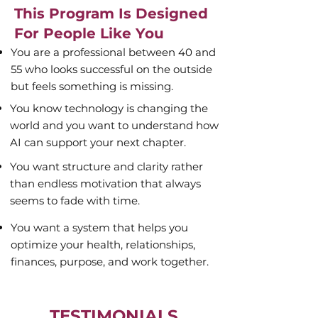
This Program Is Designed
For People Like You
You are a professional between 40 and
55 who looks successful on the outside
but feels something is missing.
You know technology is changing the
world and you want to understand how
AI can support your next chapter.
You want structure and clarity rather
than endless motivation that always
seems to fade with time.
You want a system that helps you
optimize your health, relationships,
finances, purpose, and work together.
TESTIMONIALS