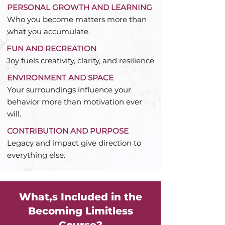
PERSONAL GROWTH AND LEARNING
Who you become matters more than
what you accumulate.
FUN AND RECREATION
Joy fuels creativity, clarity, and resilience
ENVIRONMENT AND SPACE
Your surroundings influence your
behavior more than motivation ever
will.
CONTRIBUTION AND PURPOSE
Legacy and impact give direction to
everything else.
What,s Included in the
Becoming Limitless
Course?