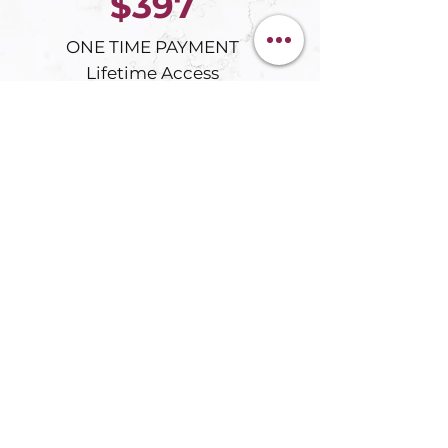
$397
ONE TIME PAYMENT
Lifetime Access
ENROLL IN BECOMING LIMITLESS
GET THE BOOK FROM $9.97
Not ready yet
Start with the
free Wheel of Life
Assessmen
t
What You Receive
Eight transformation modules
Digital Becoming Limitless book
Forty AI prompts
Custom GPT tools