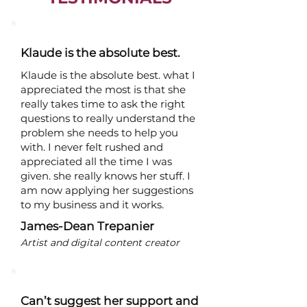
Klaude is the absolute best.
Klaude is the absolute best. what I
appreciated the most is that she
really takes time to ask the right
questions to really understand the
problem she needs to help you
with. I never felt rushed and
appreciated all the time I was
given. she really knows her stuff. I
am now applying her suggestions
to my business and it works.
James-Dean Trepanier
Artist and digital content creator
Can’t suggest her support and