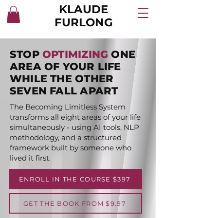
KLAUDE
FURLONG
STOP
OPTIMIZING
ONE
AREA OF YOUR LIFE
WHILE THE OTHER
SEVEN FALL APART
The Becoming Limitless System
transforms all eight areas of your life
simultaneously - using AI tools, NLP
methodology, and a structured
framework built by someone who
lived it first.
ENROLL IN THE COURSE $397
GET THE BOOK FROM $9.97