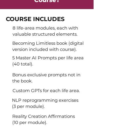
COURSE INCLUDES
8 life-area modules, each with
valuable structured elements.
Becoming Limitless book (digital
version included with course).
5 Master AI Prompts per life area
(40 total).
Bonus exclusive prompts not in
the book.
Custom GPTs for each life area.
NLP reprogramming exercises
(3 per module).
Reality Creation Affirmations
(10 per module).