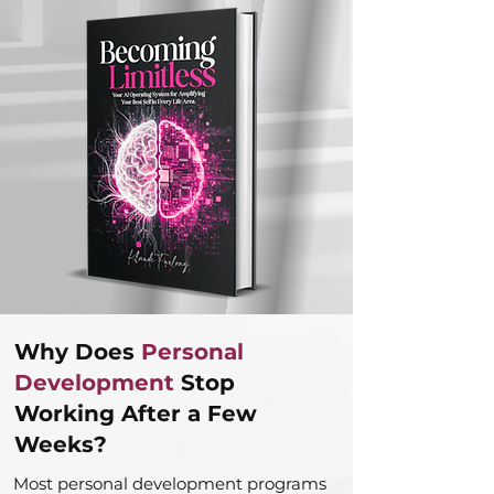
Why Does
Personal
Development
Stop
Working After a Few
Weeks?
Most personal development programs