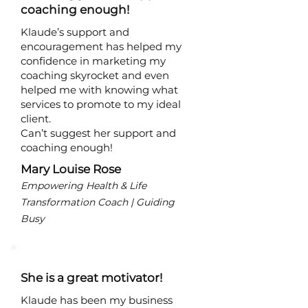
coaching enough!
Klaude’s support and
encouragement has helped my
confidence in marketing my
coaching skyrocket and even
helped me with knowing what
services to promote to my ideal
client.
Can’t suggest her support and
coaching enough!
Mary Louise Rose
Empowering Health & Life
Transformation Coach | Guiding
Busy
She is a great motivator!
Klaude has been my business