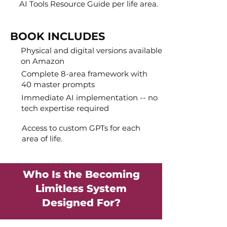
AI Tools Resource Guide per life area.
BOOK INCLUDES
Physical and digital versions available
on Amazon
Complete 8-area framework with
40 master prompts
Immediate AI implementation -- no
tech expertise required
Access to custom GPTs for each
area of life.
Who Is the Becoming
Limitless System
Designed For?