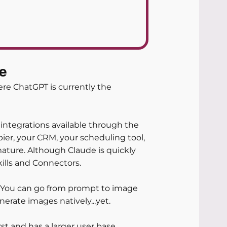
e
re ChatGPT is currently the 
integrations available through the 
ier, your CRM, your scheduling tool, 
ature. Although Claude is quickly 
kills and Connectors.
T. You can go from prompt to image 
erate images natively...yet.
t and has a larger user base, 