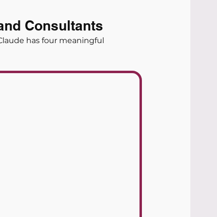
and Consultants
Claude has four meaningful 