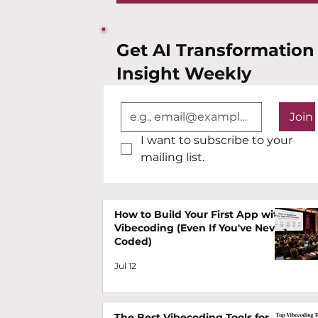
Get AI Transformation
Insight Weekly
Join
I want to subscribe to your 
mailing list.
How to Build Your First App with
Vibecoding (Even If You've Never
Coded)
Jul 12
The Best Vibecoding Tools for