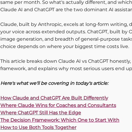
same per month. So what's actually different, and which 
Claude AI and ChatGPT are the two dominant AI assistants
Claude, built by Anthropic, excels at long-form writing,
your voice across extended outputs. ChatGPT, built by O
image generation, and breadth of general-purpose tasks
choice depends on where your biggest time costs live.
This article breaks down Claude AI vs ChatGPT honestly, 
framework, and explains why most serious users end up
Here's what we'll be covering in today's article:
How Claude and ChatGPT Are Built Differently
Where Claude Wins for Coaches and Consultants
Where ChatGPT Still Has the Edge
The Decision Framework: Which One to Start With
How to Use Both Tools Together