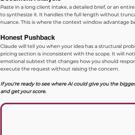
Paste in a long client intake, a detailed brief, or an enti
to synthesize it. It handles the full length without tru
nuance. This is where the context window advantage b
Honest Pushback
Claude will tell you when your idea has a structural probl
pricing section is inconsistent with the scope. It will no
emotional subtext that changes how you should respond
execute the request without raising the concern.
If you're ready to see where AI could give you the bigge
and get your score. 