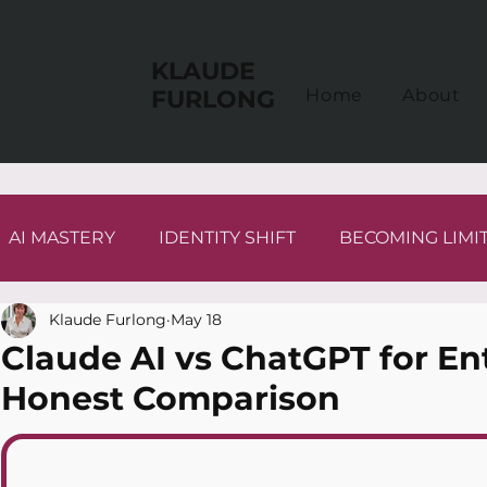
KLAUDE
FURLONG
Home
About
AI MASTERY
IDENTITY SHIFT
BECOMING LIMI
Klaude Furlong
May 18
Claude AI vs ChatGPT for En
Honest Comparison