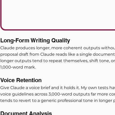
Long-Form Writing Quality
Claude produces longer, more coherent outputs without
proposal draft from Claude reads like a single document
longer outputs tend to repeat themselves, shift tone, or 
1,000-word mark.
Voice Retention
Give Claude a voice brief and it holds it. My own tests 
voice guidelines across 3,000-word outputs far more co
tends to revert to a generic professional tone in longer 
Document Analysis