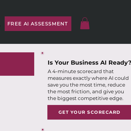
FREE AI ASSESSMENT
p
Is Your Business AI Ready
A 4-minute scorecard that
measures exactly where AI could
save you the most time, reduce
the most friction, and give you
the biggest competitive edge.
GET YOUR SCORECARD