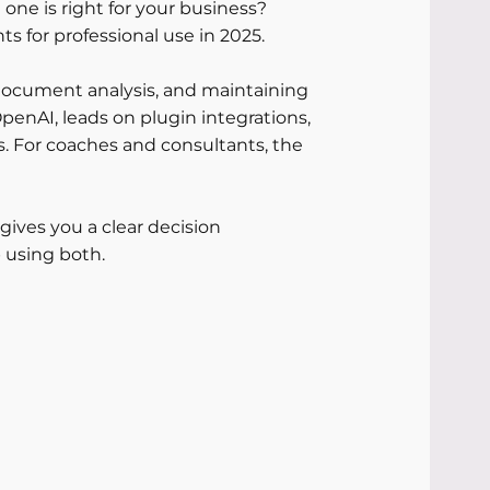
one is right for your business?
 for professional use in 2025. 
 document analysis, and maintaining 
penAI, leads on plugin integrations, 
. For coaches and consultants, the 
gives you a clear decision 
 using both.