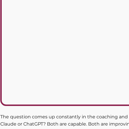
The question comes up constantly in the coaching and c
Claude or ChatGPT? Both are capable. Both are improvin