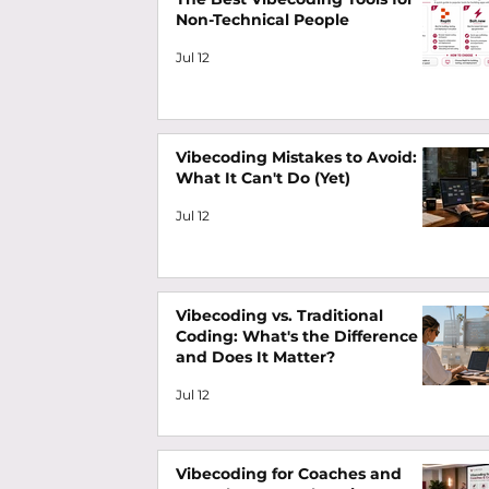
Non-Technical People
Jul 12
Vibecoding Mistakes to Avoid:
What It Can't Do (Yet)
Jul 12
Vibecoding vs. Traditional
Coding: What's the Difference
and Does It Matter?
Jul 12
Vibecoding for Coaches and