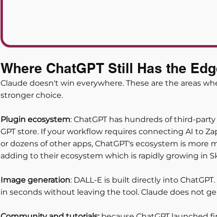
Where ChatGPT Still Has the Edg
Claude doesn't win everywhere. These are the areas whe
stronger choice.
Plugin ecosystem
: ChatGPT has hundreds of third-party 
GPT store. If your workflow requires connecting AI to Zap
or dozens of other apps, ChatGPT's ecosystem is more m
adding to their ecosystem which is rapidly growing in S
Image generation
: DALL-E is built directly into ChatGP
in seconds without leaving the tool. Claude does not gen
Community and tutorials:
 because ChatGPT launched firs