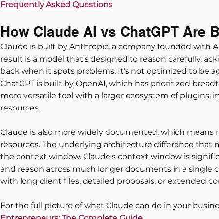
Frequently Asked Questions
How Claude AI vs ChatGPT Are Bui
Claude is built by Anthropic, a company founded with AI 
result is a model that's designed to reason carefully, a
back when it spots problems. It's not optimized to be agr
ChatGPT is built by OpenAI, which has prioritized breadth 
more versatile tool with a larger ecosystem of plugins, i
resources. 
Claude is also more widely documented, which means 
resources. The underlying architecture difference that m
the context window. Claude's context window is significa
and reason across much longer documents in a single c
with long client files, detailed proposals, or extended co
For the full picture of what Claude can do in your busine
Entrepreneurs: The Complete Guide.