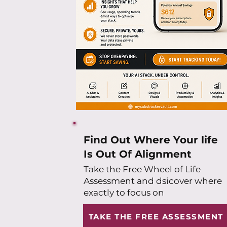
Find Out Where Your life
Is Out Of Alignment
Take the Free Wheel of Life
Assessment and dsicover where
exactly to focus on
TAKE THE FREE ASSESSMENT