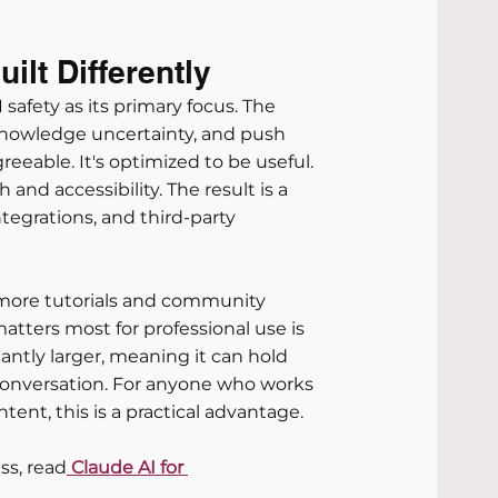
lt Differently
safety as its primary focus. The 
cknowledge uncertainty, and push 
eeable. It's optimized to be useful.
and accessibility. The result is a 
ntegrations, and third-party 
more tutorials and community 
atters most for professional use is 
ntly larger, meaning it can hold 
onversation. For anyone who works 
ntent, this is a practical advantage.
ss, read
 Claude AI for 