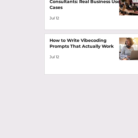
Consultants: Real Business Use
Cases
Jul 12
How to Write Vibecoding
Prompts That Actually Work
Jul 12