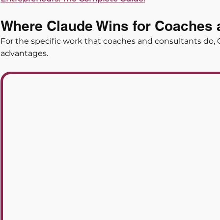
Where Claude Wins for Coaches 
For the specific work that coaches and consultants do, 
advantages.