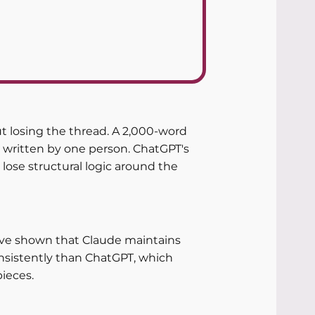
 losing the thread. A 2,000-word 
 written by one person. ChatGPT's 
lose structural logic around the 
have shown that Claude maintains 
nsistently than ChatGPT, which 
pieces.