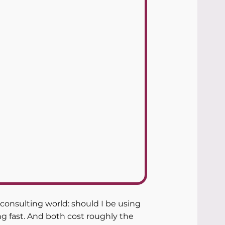
onsulting world: should I be using 
g fast. And both cost roughly the 