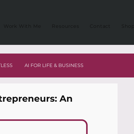
Work With Me
Resources
Contact
Sho
TLESS
AI FOR LIFE & BUSINESS
trepreneurs: An