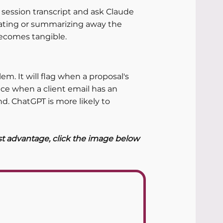
re session transcript and ask Claude 
ncating or summarizing away the 
ecomes tangible.
em. It will flag when a proposal's 
tice when a client email has an 
. ChatGPT is more likely to 
st advantage, click the image below 