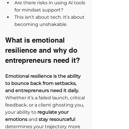
Are there risks in using AI tools 
for mindset support?
This isn’t about tech. It’s about 
becoming unshakable.
What is emotional 
resilience and why do 
entrepreneurs need it?
Emotional resilience is the ability 
to bounce back from setbacks, 
and entrepreneurs need it daily.
Whether it’s a failed launch, critical 
feedback, or a client ghosting you, 
your ability to 
regulate your 
emotions
 and 
stay resourceful
determines your trajectory more 