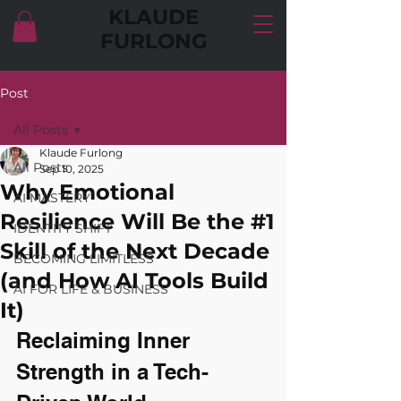
KLAUDE
FURLONG
Post
All Posts
Klaude Furlong
All Posts
Sep 10, 2025
Why Emotional
AI MASTERY
Resilience Will Be the #1
IDENTITY SHIFT
Skill of the Next Decade
BECOMING LIMITLESS
(and How AI Tools Build
AI FOR LIFE & BUSINESS
It)
Reclaiming Inner 
Strength in a Tech-