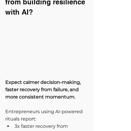
from building resilience 
with AI?
Expect calmer decision-making, 
faster recovery from failure, and 
more consistent momentum.
Entrepreneurs using AI-powered 
rituals report:
3x faster recovery from 