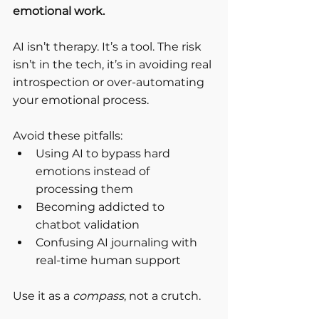
emotional work.
AI isn’t therapy. It’s a tool. The risk 
isn’t in the tech, it’s in avoiding real 
introspection or over-automating 
your emotional process.
Avoid these pitfalls:
Using AI to bypass hard 
emotions instead of 
processing them
Becoming addicted to 
chatbot validation
Confusing AI journaling with 
real-time human support
Use it as a 
compass
, not a crutch.