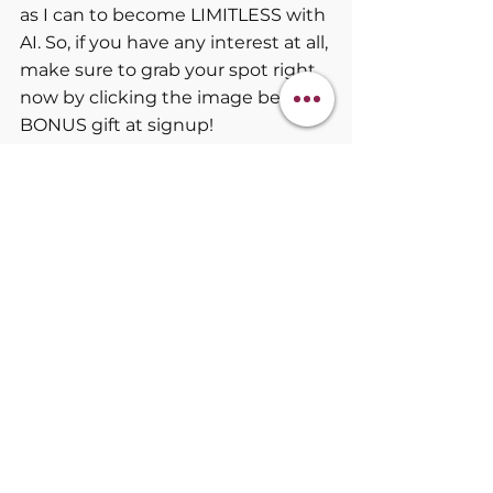
as I can to become LIMITLESS with 
AI. So, if you have any interest at all, 
make sure to grab your spot right 
now by clicking the image below. 
BONUS gift at signup!
Klaude Furlong Coaching
AI Tools
Emotional Resilience
AI Mindset Tools
BECOMING LIMITLESS