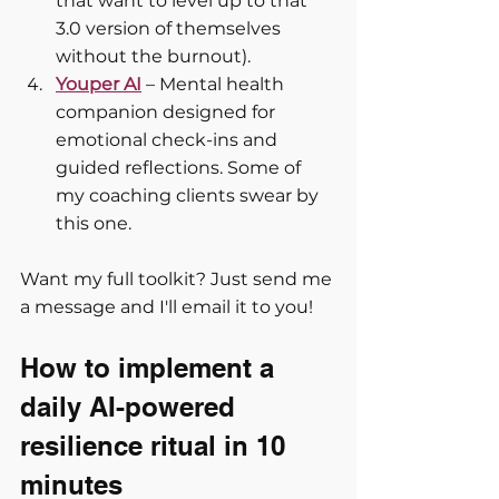
that want to level up to that 
3.0 version of themselves 
without the burnout).
Youper AI
 – Mental health 
companion designed for 
emotional check-ins and 
guided reflections. Some of 
my coaching clients swear by 
this one.
Want my full toolkit? Just send me 
a message and I'll email it to you!
How to implement a 
daily AI-powered 
resilience ritual in 10 
minutes