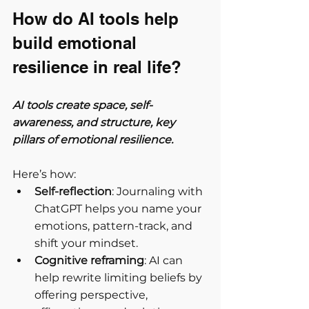
How do AI tools help 
build emotional 
resilience in real life?
AI tools create space, self-
awareness, and structure, key 
pillars of emotional resilience.
Here’s how:
Self-reflection
: Journaling with 
ChatGPT helps you name your 
emotions, pattern-track, and 
shift your mindset.
Cognitive reframing
: AI can 
help rewrite limiting beliefs by 
offering perspective, 