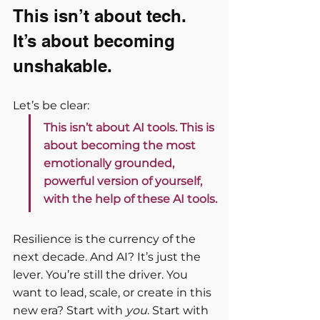
This isn’t about tech. 
It’s about becoming 
unshakable.
Let’s be clear:
This isn’t about AI tools. This is 
about becoming the most 
emotionally grounded, 
powerful version of yourself, 
with the help of these AI tools.
Resilience is the currency of the 
next decade. And AI? It’s just the 
lever. You’re still the driver. You 
want to lead, scale, or create in this 
new era? Start with 
you
. Start with 