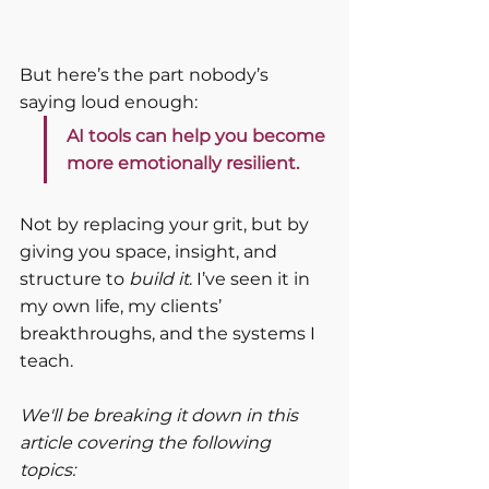
But here’s the part nobody’s 
saying loud enough:
AI tools can help you become 
more emotionally resilient.
Not by replacing your grit, but by 
giving you space, insight, and 
structure to 
build it
. I’ve seen it in 
my own life, my clients’ 
breakthroughs, and the systems I 
teach.
We'll be breaking it down in this 
article covering the following 
topics: