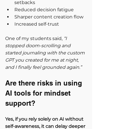
setbacks
Reduced decision fatigue
Sharper content creation flow
Increased self-trust
One of my students said, 
“I 
stopped doom-scrolling and 
started journaling with the custom 
GPT you created for me at night, 
and I finally feel grounded again.”
Are there risks in using 
AI tools for mindset 
support?
Yes, if you rely solely on AI without 
self-awareness, it can delay deeper 