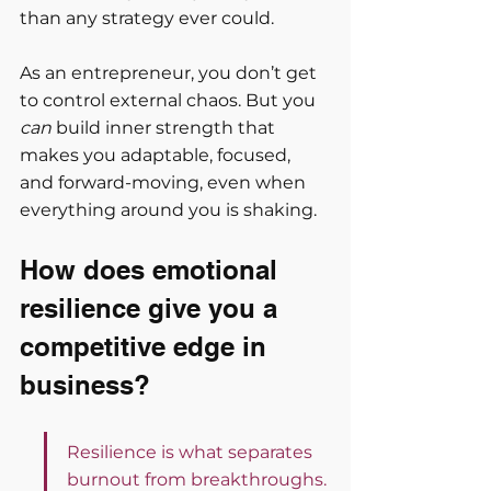
than any strategy ever could.
As an entrepreneur, you don’t get 
to control external chaos. But you 
can
 build inner strength that 
makes you adaptable, focused, 
and forward-moving, even when 
everything around you is shaking.
How does emotional 
resilience give you a 
competitive edge in 
business?
Resilience is what separates 
burnout from breakthroughs.