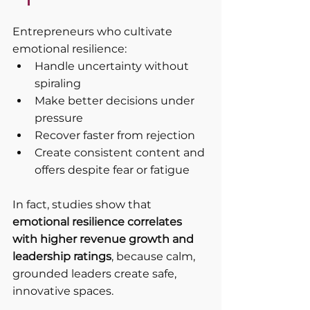
Entrepreneurs who cultivate 
emotional resilience:
Handle uncertainty without 
spiraling
Make better decisions under 
pressure
Recover faster from rejection
Create consistent content and 
offers despite fear or fatigue
In fact, studies show that 
emotional resilience correlates 
with higher revenue growth and 
leadership ratings
, because calm, 
grounded leaders create safe, 
innovative spaces.