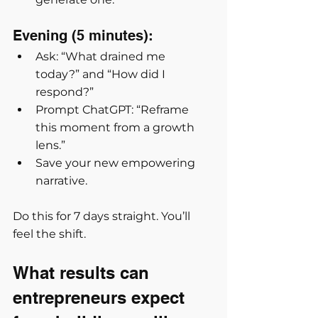
Evening (5 minutes):
Ask: “What drained me 
today?” and “How did I 
respond?”
Prompt ChatGPT: “Reframe 
this moment from a growth 
lens.”
Save your new empowering 
narrative.
Do this for 7 days straight. You’ll 
feel the shift.
What results can 
entrepreneurs expect 