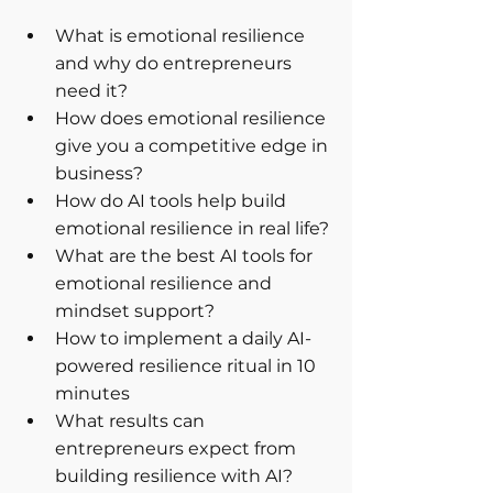
What is emotional resilience 
and why do entrepreneurs 
need it?
How does emotional resilience 
give you a competitive edge in 
business?
How do AI tools help build 
emotional resilience in real life?
What are the best AI tools for 
emotional resilience and 
mindset support?
How to implement a daily AI-
powered resilience ritual in 10 
minutes
What results can 
entrepreneurs expect from 
building resilience with AI?