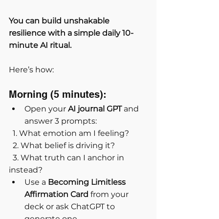
You can build unshakable 
resilience with a simple daily 10-
minute AI ritual.
Here’s how:
Morning (5 minutes):
Open your 
AI journal GPT
 and 
answer 3 prompts:
  1. What emotion am I feeling?
  2. What belief is driving it?
  3. What truth can I anchor in 
instead?
Use a 
Becoming Limitless 
Affirmation Card
 from your 
deck or ask ChatGPT to 
generate one.