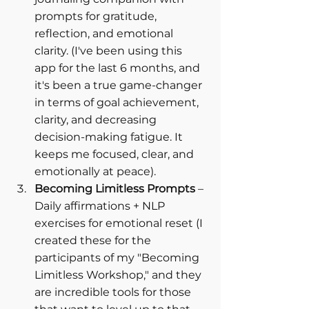
prompts for gratitude, 
reflection, and emotional 
clarity. (I've been using this 
app for the last 6 months, and 
it's been a true game-changer 
in terms of goal achievement, 
clarity, and decreasing 
decision-making fatigue. It 
keeps me focused, clear, and 
emotionally at peace).
Becoming Limitless Prompts
 – 
Daily affirmations + NLP 
exercises for emotional reset (I 
created these for the 
participants of my "Becoming 
Limitless Workshop," and they 
are incredible tools for those 