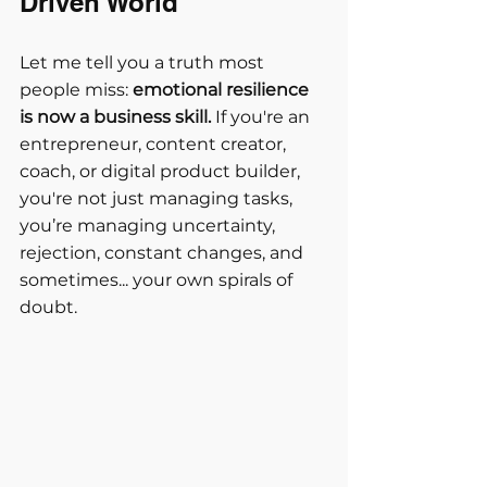
Driven World
Let me tell you a truth most 
people miss: 
emotional resilience 
is now a business skill.
 If you're an 
entrepreneur, content creator, 
coach, or digital product builder, 
you're not just managing tasks, 
you’re managing uncertainty, 
rejection, constant changes, and 
sometimes... your own spirals of 
doubt.