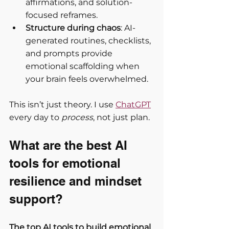
affirmations, and solution-
focused reframes.
Structure during chaos
: AI-
generated routines, checklists, 
and prompts provide 
emotional scaffolding when 
your brain feels overwhelmed.
This isn’t just theory. I use 
ChatGPT
every day to 
process
, not just plan.
What are the best AI 
tools for emotional 
resilience and mindset 
support?
The top AI tools to build emotional 