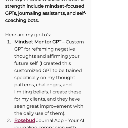
strength include mindset-focused 
GPTs, journaling assistants, and self-
coaching bots.
Here are my go-to’s:
Mindset Mentor GPT
 – Custom 
GPT for reframing negative 
thoughts and affirming your 
future self. (I created this 
customized GPT to be trained 
specifically on my thought 
patterns, challenges, and 
limiting beliefs. I create these 
for my clients, and they have 
seen great improvement with 
the daily use of them).
Rosebud
 Journal App – Your AI 
journaling companion with 