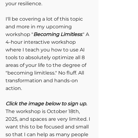
your resilience.
I'll be covering a lot of this topic 
and more in my upcoming 
workshop "
Becoming Limitless
." A 
4-hour interactive workshop 
where I teach you how to use AI 
tools to absolutely optimize all 8 
areas of your life to the degree of 
"becoming limitless." No fluff. All 
transformation and hands-on 
action.
Click the image below to sign up.
The workshop is October 18th, 
2025, and spaces are very limited. I 
want this to be focused and small 
so that I can help as many people 