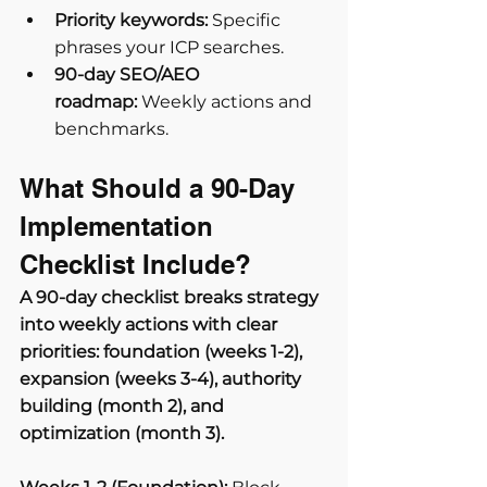
Priority keywords:
 Specific 
phrases your ICP searches.
90-day SEO/AEO 
roadmap:
 Weekly actions and 
benchmarks.
What Should a 90-Day 
Implementation 
Checklist Include?
A 90-day checklist breaks strategy 
into weekly actions with clear 
priorities: foundation (weeks 1-2), 
expansion (weeks 3-4), authority 
building (month 2), and 
optimization (month 3).