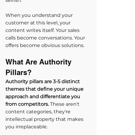
selfish.
When you understand your 
customer at this level, your 
content writes itself. Your sales 
calls become conversations. Your 
offers become obvious solutions.
What Are Authority 
Pillars?
Authority pillars are 3-5 distinct 
themes that define your unique 
approach and differentiate you 
from competitors.
 These aren't 
content categories, they're 
intellectual property that makes 
you irreplaceable.