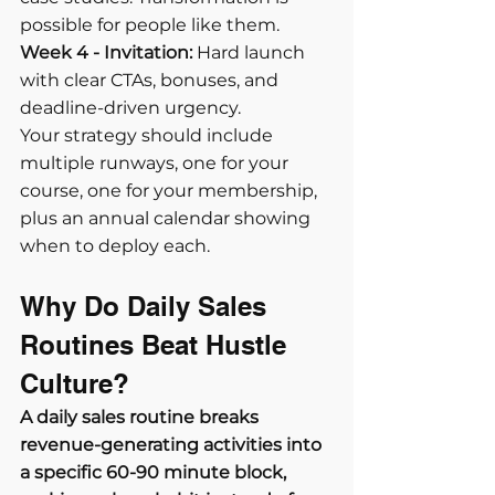
possible for people like them.
Week 4 - Invitation:
 Hard launch 
with clear CTAs, bonuses, and 
deadline-driven urgency.
Your strategy should include 
multiple runways, one for your 
course, one for your membership, 
plus an annual calendar showing 
when to deploy each.
Why Do Daily Sales 
Routines Beat Hustle 
Culture?
A daily sales routine breaks 
revenue-generating activities into 
a specific 60-90 minute block, 