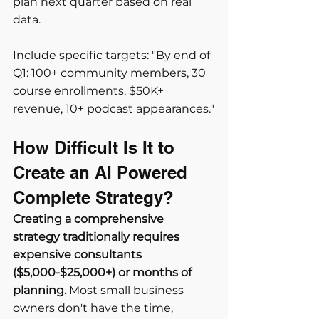
plan next quarter based on real 
data.
Include specific targets: "By end of 
Q1: 100+ community members, 30 
course enrollments, $50K+ 
revenue, 10+ podcast appearances."
How Difficult Is It to 
Create an AI Powered 
Complete Strategy?
Creating a comprehensive 
strategy traditionally requires 
expensive consultants 
($5,000-$25,000+) or months of 
planning.
 Most small business 
owners don't have the time, 