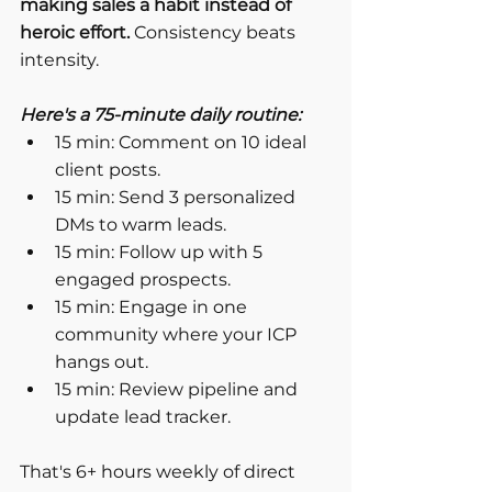
making sales a habit instead of 
heroic effort.
 Consistency beats 
intensity.
Here's a 75-minute daily routine:
15 min: Comment on 10 ideal 
client posts.
15 min: Send 3 personalized 
DMs to warm leads.
15 min: Follow up with 5 
engaged prospects.
15 min: Engage in one 
community where your ICP 
hangs out.
15 min: Review pipeline and 
update lead tracker.
That's 6+ hours weekly of direct 