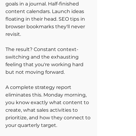
goals in a journal. Half-finished 
content calendars. Launch ideas 
floating in their head. SEO tips in 
browser bookmarks they'll never 
revisit.
The result? Constant context-
switching and the exhausting 
feeling that you're working hard 
but not moving forward.
A complete strategy report 
eliminates this. Monday morning, 
you know exactly what content to 
create, what sales activities to 
prioritize, and how they connect to 
your quarterly target.