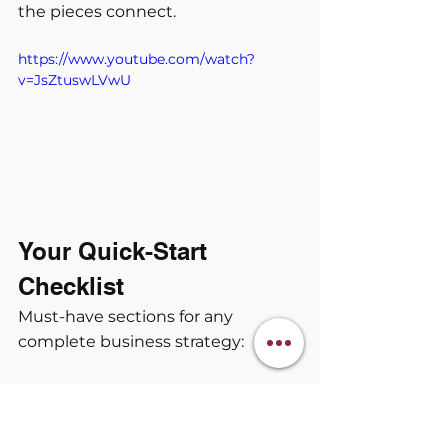
the pieces connect.
https://www.youtube.com/watch?
v=JsZtuswLVwU
Your Quick-Start 
Checklist
Must-have sections for any 
complete business strategy:
 Revenue pathway with 
weekly/monthly targets.
 Deep ideal customer profile 