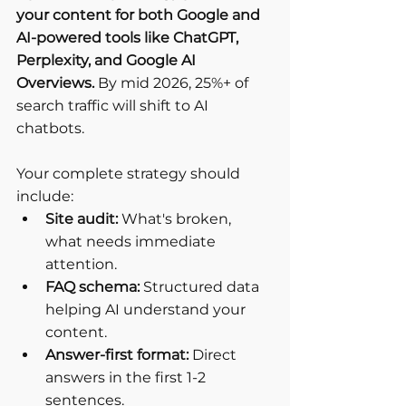
your content for both Google and 
AI-powered tools like ChatGPT, 
Perplexity, and Google AI 
Overviews.
 By mid 2026, 25%+ of 
search traffic will shift to AI 
chatbots.
Your complete strategy should 
include:
Site audit:
 What's broken, 
what needs immediate 
attention.
FAQ schema:
 Structured data 
helping AI understand your 
content.
Answer-first format:
 Direct 
answers in the first 1-2 
sentences.