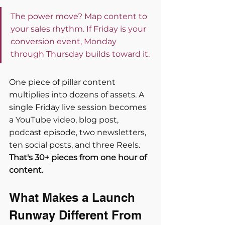
The power move? Map content to 
your sales rhythm. If Friday is your 
conversion event, Monday 
through Thursday builds toward it.
One piece of pillar content 
multiplies into dozens of assets. A 
single Friday live session becomes 
a YouTube video, blog post, 
podcast episode, two newsletters, 
ten social posts, and three Reels. 
That's 30+ pieces from one hour of 
content.
What Makes a Launch 
Runway Different From 