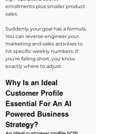
enrollments plus smaller product 
sales.
Suddenly, your goal has a formula. 
You can reverse-engineer your 
marketing and sales activities to 
hit specific weekly numbers. If 
you're falling short, you know 
exactly where to adjust.
Why Is an Ideal 
Customer Profile 
Essential For An AI 
Powered Business 
Strategy?
An ideal customer profile (ICP) 