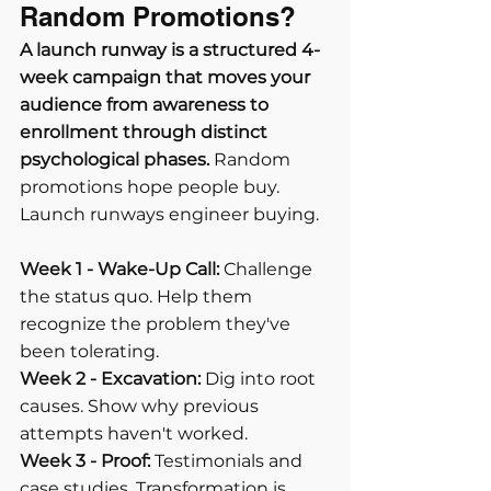
Random Promotions?
A launch runway is a structured 4-
week campaign that moves your 
audience from awareness to 
enrollment through distinct 
psychological phases.
 Random 
promotions hope people buy. 
Launch runways engineer buying.
Week 1 - Wake-Up Call:
 Challenge 
the status quo. Help them 
recognize the problem they've 
been tolerating.
Week 2 - Excavation:
 Dig into root 
causes. Show why previous 
attempts haven't worked.
Week 3 - Proof:
 Testimonials and 
case studies. Transformation is 