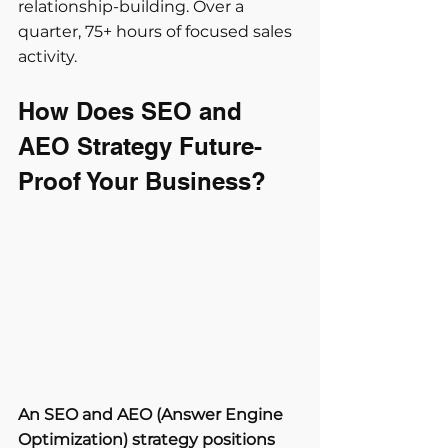
relationship-building. Over a 
quarter, 75+ hours of focused sales 
activity.
How Does SEO and 
AEO Strategy Future-
Proof Your Business?
An SEO and AEO (Answer Engine 
Optimization) strategy positions 