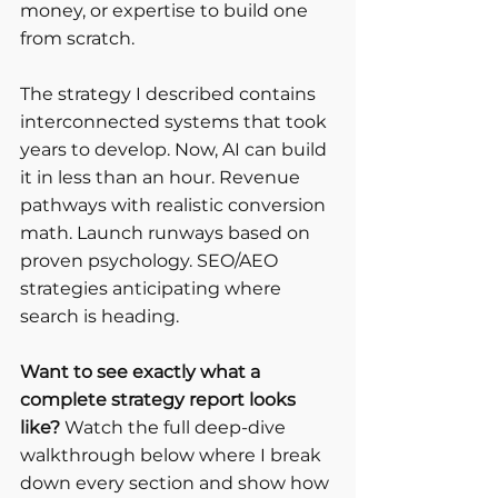
money, or expertise to build one 
from scratch.
The strategy I described contains 
interconnected systems that took 
years to develop. Now, AI can build 
it in less than an hour. Revenue 
pathways with realistic conversion 
math. Launch runways based on 
proven psychology. SEO/AEO 
strategies anticipating where 
search is heading.
Want to see exactly what a 
complete strategy report looks 
like?
 Watch the full deep-dive 
walkthrough below where I break 
down every section and show how 