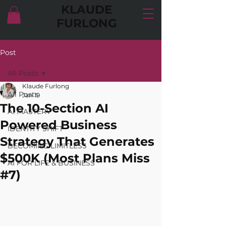
KLAUDE
FURLONG
Post
All Posts
Klaude Furlong
All Posts
Jan 19
The 10-Section AI
AI MASTERY
Powered Business
IDENTITY SHIFT
Strategy That Generates
BECOMING LIMITLESS
$500K (Most Plans Miss
AI FOR LIFE & BUSINESS
#7)