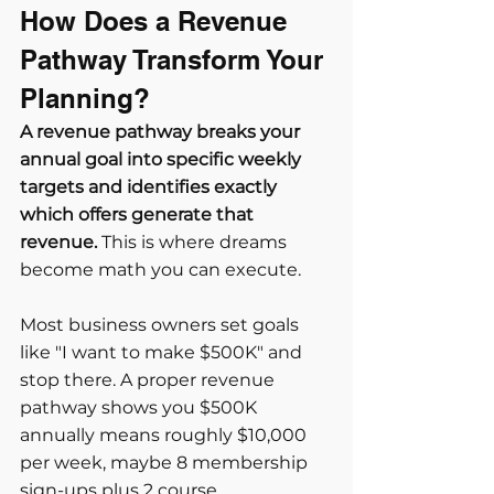
How Does a Revenue 
Pathway Transform Your 
Planning?
A revenue pathway breaks your 
annual goal into specific weekly 
targets and identifies exactly 
which offers generate that 
revenue.
 This is where dreams 
become math you can execute.
Most business owners set goals 
like "I want to make $500K" and 
stop there. A proper revenue 
pathway shows you $500K 
annually means roughly $10,000 
per week, maybe 8 membership 
sign-ups plus 2 course 