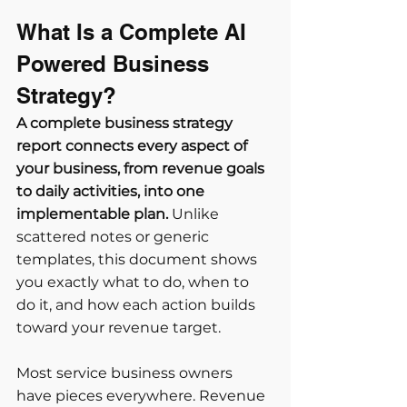
What Is a Complete AI 
Powered Business 
Strategy?
A complete business strategy 
report connects every aspect of 
your business, from revenue goals 
to daily activities, into one 
implementable plan.
 Unlike 
scattered notes or generic 
templates, this document shows 
you exactly what to do, when to 
do it, and how each action builds 
toward your revenue target.
Most service business owners 
have pieces everywhere. Revenue 