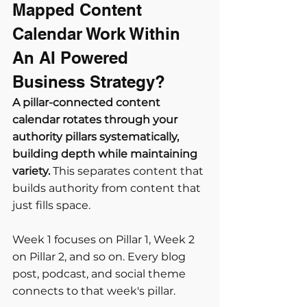
Mapped Content 
Calendar Work Within 
An AI Powered 
Business Strategy?
A pillar-connected content 
calendar rotates through your 
authority pillars systematically, 
building depth while maintaining 
variety.
 This separates content that 
builds authority from content that 
just fills space.
Week 1 focuses on Pillar 1, Week 2 
on Pillar 2, and so on. Every blog 
post, podcast, and social theme 
connects to that week's pillar.