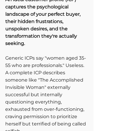
captures the psychological 
landscape of your perfect buyer, 
their hidden frustrations, 
unspoken desires, and the 
transformation they're actually 
seeking.
Generic ICPs say "women aged 35-
55 who are professionals." Useless.
A complete ICP describes 
someone like "The Accomplished 
Invisible Woman" externally 
successful but internally 
questioning everything, 
exhausted from over-functioning, 
craving permission to prioritize 
herself but terrified of being called 