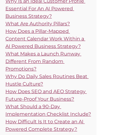
Why Is an Ideal Customer Profile 
Essential For An AI Powered 
Business Strategy?
What Are Authority Pillars?
How Does a Pillar-Mapped 
Content Calendar Work Within a 
AI Powered Business Strategy?
What Makes a Launch Runway 
Different From Random 
Promotions?
Why Do Daily Sales Routines Beat 
Hustle Culture?
How Does SEO and AEO Strategy 
Future-Proof Your Business?
What Should a 90-Day 
Implementation Checklist Include?
How Difficult Is It to Create an AI 
Powered Complete Strategy?