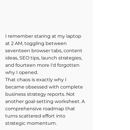
I remember staring at my laptop 
at 2 AM, toggling between 
seventeen browser tabs, content 
ideas, SEO tips, launch strategies, 
and fourteen more I'd forgotten 
why I opened.
That chaos is exactly why I 
became obsessed with complete 
business strategy reports. Not 
another goal-setting worksheet. A 
comprehensive roadmap that 
turns scattered effort into 
strategic momentum.