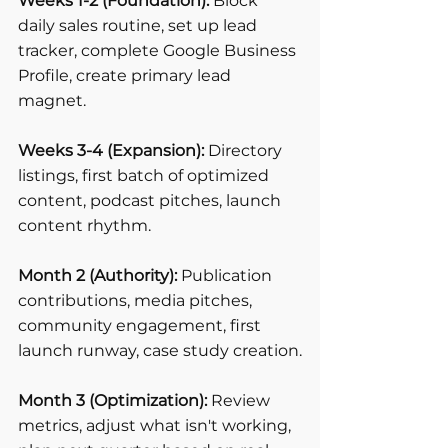
Weeks 1-2 (Foundation):
 Block 
daily sales routine, set up lead 
tracker, complete Google Business 
Profile, create primary lead 
magnet.
Weeks 3-4 (Expansion):
 Directory 
listings, first batch of optimized 
content, podcast pitches, launch 
content rhythm.
Month 2 (Authority):
 Publication 
contributions, media pitches, 
community engagement, first 
launch runway, case study creation.
Month 3 (Optimization):
 Review 
metrics, adjust what isn't working, 