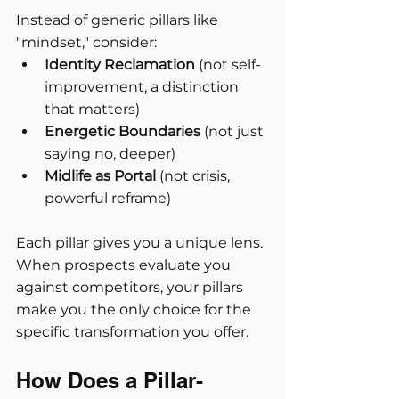
Instead of generic pillars like 
"mindset," consider:
Identity Reclamation
 (not self-
improvement, a distinction 
that matters)
Energetic Boundaries
 (not just 
saying no, deeper)
Midlife as Portal
 (not crisis, 
powerful reframe)
Each pillar gives you a unique lens. 
When prospects evaluate you 
against competitors, your pillars 
make you the only choice for the 
specific transformation you offer.
How Does a Pillar-