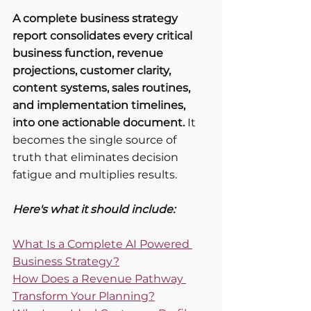
A complete business strategy 
report consolidates every critical 
business function, revenue 
projections, customer clarity, 
content systems, sales routines, 
and implementation timelines, 
into one actionable document.
 It 
becomes the single source of 
truth that eliminates decision 
fatigue and multiplies results.
Here's what it should include:
What Is a Complete AI Powered 
Business Strategy?
How Does a Revenue Pathway 
Transform Your Planning?