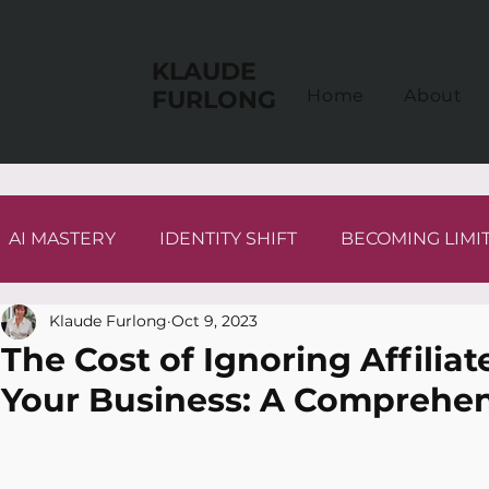
KLAUDE
FURLONG
Home
About
AI MASTERY
IDENTITY SHIFT
BECOMING LIMI
Klaude Furlong
Oct 9, 2023
The Cost of Ignoring Affilia
Your Business: A Comprehen