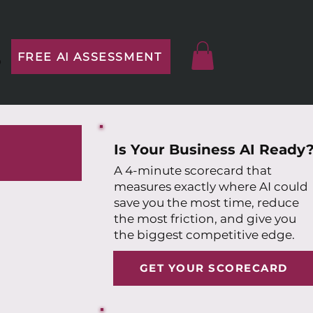
FREE AI ASSESSMENT
p
Is Your Business AI Ready
A 4-minute scorecard that
measures exactly where AI could
save you the most time, reduce
the most friction, and give you
the biggest competitive edge.
GET YOUR SCORECARD