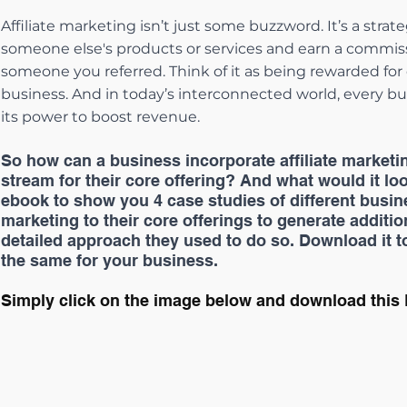
Affiliate marketing isn’t just some buzzword. It’s a str
someone else's products or services and earn a commissi
someone you referred. Think of it as being rewarded for
business. And in today’s interconnected world, every bus
its power to boost revenue.
So how can a business incorporate affiliate marketi
stream for their core offering? And what would it loo
ebook to show you 4 case studies of different busine
marketing to their core offerings to generate additi
detailed approach they used to do so. Download it t
the same for your business.
Simply click on the image below and download this