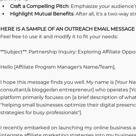
Craft a Compelling Pitch
: Emphasize your audience’s
Highlight Mutual Benefits
: After all, it's a two-way st
HERE IS A SAMPLE OF AN OUTREACH EMAIL MESSAGE 
Feel free to use it and modify it to fit your needs:
**Subject**: Partnership Inquiry: Exploring Affiliate Oppo
Hello [Affiliate Program Manager's Name/Team],
I hope this message finds you well. My name is [Your Na
consultant/a blogger/an entrepreneur] who operates [Y
platform primarily focuses on [a brief description of what 
"helping small businesses optimize their digital presence
strategies for busy professionals"].
I recently embarked on launching my online business an
integrate affiliate marketing strategies into my business m