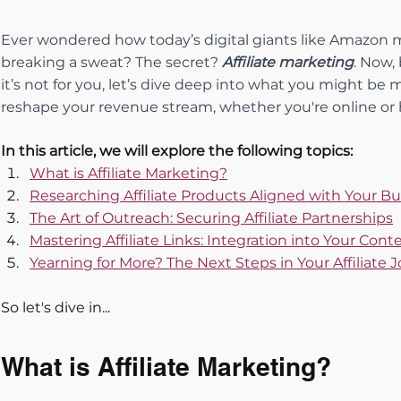
Ever wondered how today’s digital giants like Amazon ma
breaking a sweat? The secret? 
Affiliate marketing
. Now,
it’s not for you, let’s dive deep into what you might be 
reshape your revenue stream, whether you're online or 
In this article, we will explore the following topics:
What is Affiliate Marketing?
Researching Affiliate Products Aligned with Your B
The Art of Outreach: Securing Affiliate Partnerships
Mastering Affiliate Links: Integration into Your Con
Yearning for More? The Next Steps in Your Affiliate 
So let's dive in...
What is Affiliate Marketing?