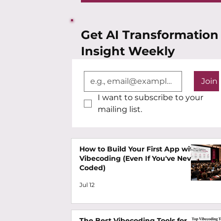
Get AI Transformation
Insight Weekly
Join
I want to subscribe to your 
mailing list.
How to Build Your First App with
Vibecoding (Even If You've Never
Coded)
Jul 12
The Best Vibecoding Tools for