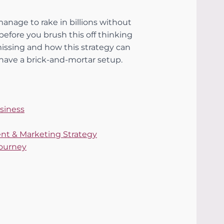
nage to rake in billions without 
 before you brush this off thinking 
missing and how this strategy can 
have a brick-and-mortar setup.
usiness
tent & Marketing Strategy
Journey