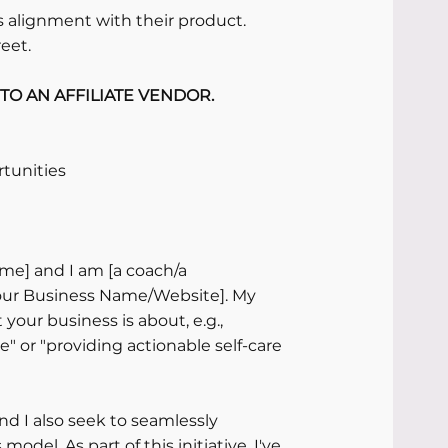
 alignment with their product.
reet.
TO AN AFFILIATE VENDOR.
rtunities
me] and I am [a coach/a 
our Business Name/Website]. My 
your business is about, e.g., 
" or "providing actionable self-care 
d I also seek to seamlessly 
odel. As part of this initiative, I've 