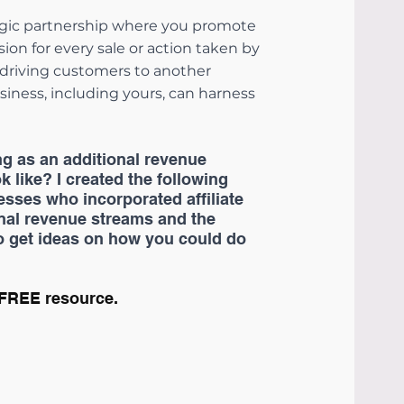
ategic partnership where you promote 
on for every sale or action taken by 
 driving customers to another 
iness, including yours, can harness 
ng as an additional revenue 
k like? I created the following 
sses who incorporated affiliate 
onal revenue streams and the 
o get ideas on how you could do 
 FREE resource.