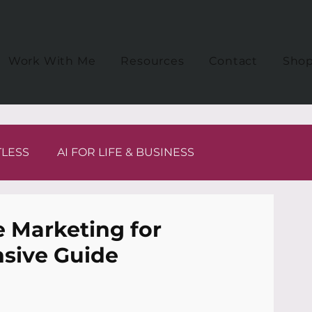
Work With Me
Resources
Contact
Sho
TLESS
AI FOR LIFE & BUSINESS
te Marketing for
sive Guide