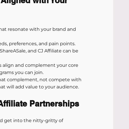
 Aligned with Your 
that resonate with your brand and 
eds, preferences, and pain points.
 ShareASale, and CJ Affiliate can be 
s align and complement your core 
ograms you can join.
that complement, not compete with 
at will add value to your audience.
ffiliate Partnerships
 get into the nitty-gritty of 