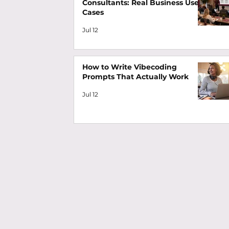
Consultants: Real Business Use
Cases
Jul 12
How to Write Vibecoding
Prompts That Actually Work
Jul 12