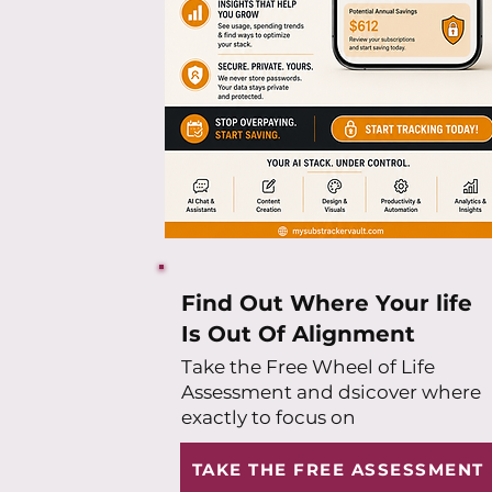
Find Out Where Your life
Is Out Of Alignment
Take the Free Wheel of Life
Assessment and dsicover where
exactly to focus on
TAKE THE FREE ASSESSMENT