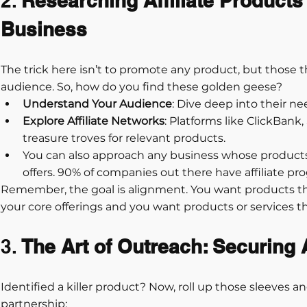
2. 
Researching Affiliate Products
Business
The trick here isn’t to promote any product, but those 
audience. So, how do you find these golden geese?
Understand Your Audience
: Dive deep into their ne
Explore Affiliate Networks
: Platforms like ClickBank,
treasure troves for relevant products.
You can also approach any business whose product
offers. 90% of companies out there have affiliate pr
Remember, the goal is alignment. You want products 
your core offerings and you want products or services th
3. 
The Art of Outreach: Securing A
Identified a killer product? Now, roll up those sleeves and
partnership: