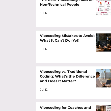
Non-Technical People
Jul 12
Vibecoding Mistakes to Avoid:
What It Can't Do (Yet)
Jul 12
Vibecoding vs. Traditional
Coding: What's the Difference
and Does It Matter?
Jul 12
Vibecoding for Coaches and