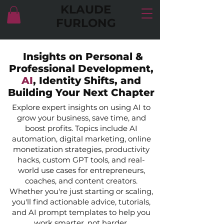
KLAUDE
FURLONG
Insights on Personal &
Professional Development,
AI
, Identity Shifts, and
Building Your Next Chapter
Explore expert insights on using AI to
grow your business, save time, and
boost profits. Topics include AI
automation, digital marketing, online
monetization strategies, productivity
hacks, custom GPT tools, and real-
world use cases for entrepreneurs,
coaches, and content creators.
Whether you're just starting or scaling,
you'll find actionable advice, tutorials,
and AI prompt templates to help you
work smarter, not harder.