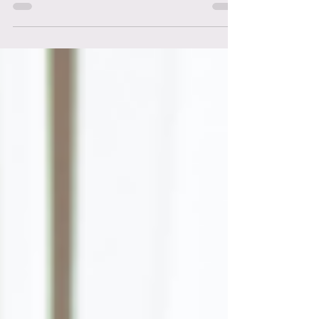
There has never been a more prosperous
time to monetize your knowledge. Here's 10
Sure Ways To Start Monetizing Your
Knowledge.