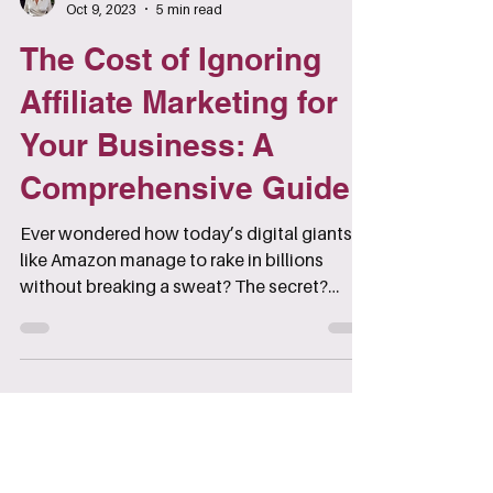
Klaude Furlong
Oct 9, 2023
5 min read
The Cost of Ignoring
Affiliate Marketing for
Your Business: A
Comprehensive Guide
Ever wondered how today’s digital giants
like Amazon manage to rake in billions
without breaking a sweat? The secret?
Affiliate marketing.