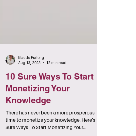
Klaude Furlong
Aug 13, 2023
12 min read
10 Sure Ways To Start
Monetizing Your
Knowledge