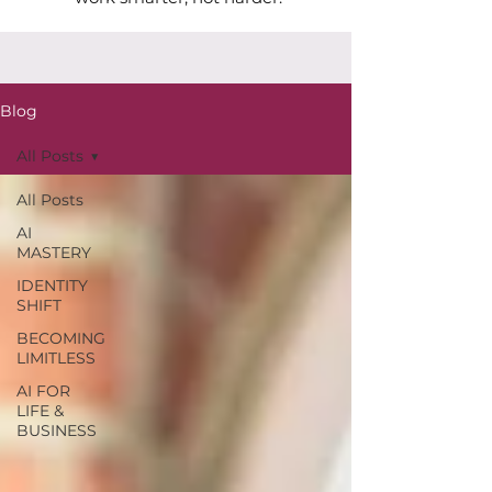
Blog
All Posts
All Posts
AI
MASTERY
IDENTITY
SHIFT
BECOMING
LIMITLESS
AI FOR
LIFE &
BUSINESS