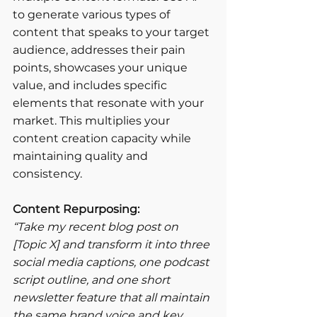
to generate various types of 
content that speaks to your target 
audience, addresses their pain 
points, showcases your unique 
value, and includes specific 
elements that resonate with your 
market. This multiplies your 
content creation capacity while 
maintaining quality and 
consistency.
Content Repurposing:
“Take my recent blog post on 
[Topic X] and transform it into three 
social media captions, one podcast 
script outline, and one short 
newsletter feature that all maintain 
the same brand voice and key 