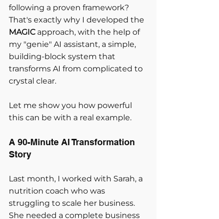
following a proven framework? 
That's exactly why I developed the 
MAGIC
 approach, with the help of 
my "genie" AI assistant, a simple, 
building-block system that 
transforms AI from complicated to 
crystal clear.
Let me show you how powerful 
this can be with a real example.
A 90-Minute AI Transformation 
Story
Last month, I worked with Sarah, a 
nutrition coach who was 
struggling to scale her business. 
She needed a complete business 