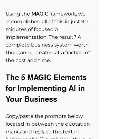
Using the 
MAGIC
 framework, we 
accomplished all of this in just 90 
minutes of focused AI 
implementation. The result? A 
complete business system worth 
thousands, created at a fraction of 
the cost and time.
The 5 MAGIC Elements 
for Implementing AI in 
Your Business
Copy/paste the prompts below 
located in between the quotation 
marks and replace the text in 