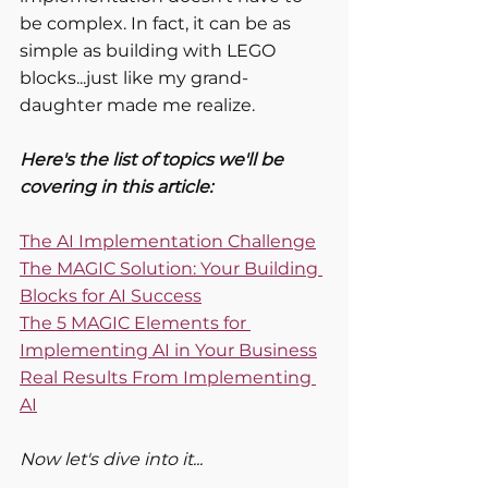
be complex. In fact, it can be as 
simple as building with LEGO 
blocks...just like my grand-
daughter made me realize.
Here's the list of topics we'll be 
covering in this article:
The AI Implementation Challenge
The MAGIC Solution: Your Building 
Blocks for AI Success
The 5 MAGIC Elements for 
Implementing AI in Your Business
Real Results From Implementing 
AI
Now let's dive into it...