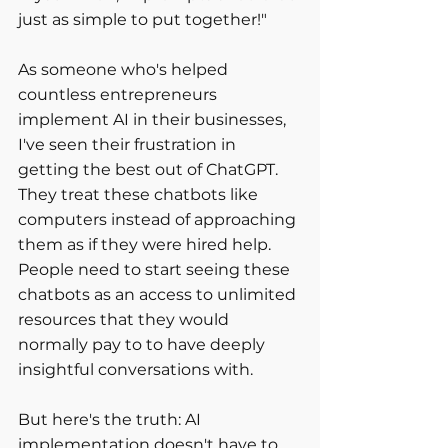
just as simple to put together!" 
As someone who's helped 
countless entrepreneurs 
implement AI in their businesses, 
I've seen their frustration in 
getting the best out of ChatGPT. 
They treat these chatbots like 
computers instead of approaching 
them as if they were hired help. 
People need to start seeing these 
chatbots as an access to unlimited 
resources that they would 
normally pay to to have deeply 
insightful conversations with.
But here's the truth: AI 
implementation doesn't have to 