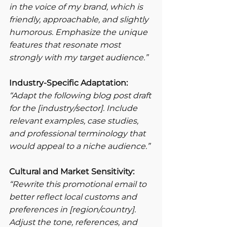
in the voice of my brand, which is 
friendly, approachable, and slightly 
humorous. Emphasize the unique 
features that resonate most 
strongly with my target audience.”
Industry-Specific Adaptation:
“Adapt the following blog post draft 
for the [industry/sector]. Include 
relevant examples, case studies, 
and professional terminology that 
would appeal to a niche audience.”
Cultural and Market Sensitivity:
“Rewrite this promotional email to 
better reflect local customs and 
preferences in [region/country]. 
Adjust the tone, references, and 