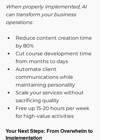
When properly implemented, AI 
can transform your business 
operations:
Reduce content creation time 
by 80%
Cut course development time 
from months to days
Automate client 
communications while 
maintaining personality
Scale your services without 
sacrificing quality
Free up 15-20 hours per week 
for high-value activities
Your Next Steps: From Overwhelm to 
Implementation