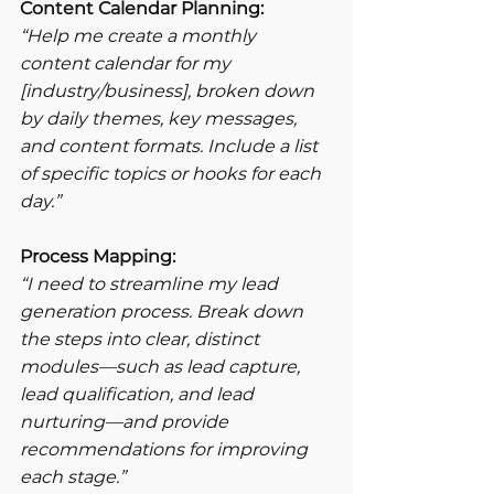
Content Calendar Planning:
“Help me create a monthly 
content calendar for my 
[industry/business], broken down 
by daily themes, key messages, 
and content formats. Include a list 
of specific topics or hooks for each 
day.”
Process Mapping:
“I need to streamline my lead 
generation process. Break down 
the steps into clear, distinct 
modules—such as lead capture, 
lead qualification, and lead 
nurturing—and provide 
recommendations for improving 
each stage.”