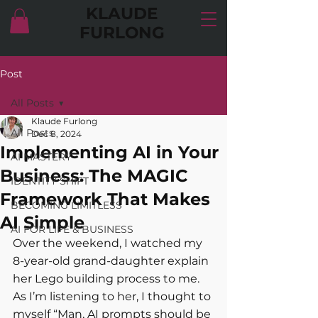
KLAUDE
FURLONG
Post
All Posts
Klaude Furlong
All Posts
Dec 8, 2024
Implementing AI in Your
AI MASTERY
Business: The MAGIC
IDENTITY SHIFT
Framework That Makes
BECOMING LIMITLESS
AI Simple
AI FOR LIFE & BUSINESS
Over the weekend, I watched my 
8-year-old grand-daughter explain 
her Lego building process to me. 
As I’m listening to her, I thought to 
myself “Man, AI prompts should be 