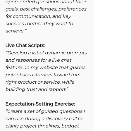
open-ended questions about their 
goals, past challenges, preferences 
for communication, and key 
success metrics they want to 
achieve.”
Live Chat Scripts:
“Develop a list of dynamic prompts 
and responses for a live chat 
feature on my website that guides 
potential customers toward the 
right product or service, while 
building trust and rapport.”
Expectation-Setting Exercise:
“Create a set of guided questions I 
can use during a discovery call to 
clarify project timelines, budget 