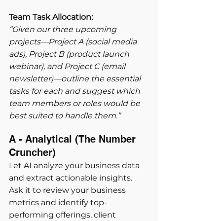
Team Task Allocation:
“Given our three upcoming 
projects—Project A (social media 
ads), Project B (product launch 
webinar), and Project C (email 
newsletter)—outline the essential 
tasks for each and suggest which 
team members or roles would be 
best suited to handle them.”
A - Analytical (The Number 
Cruncher) 
Let AI analyze your business data 
and extract actionable insights. 
Ask it to review your business 
metrics and identify top-
performing offerings, client 