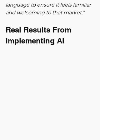
language to ensure it feels familiar 
and welcoming to that market.”
Real Results From 
Implementing AI