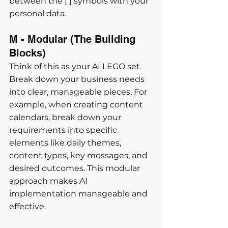
between the [ ] symbols with your 
personal data.
M - Modular (The Building 
Blocks) 
Think of this as your AI LEGO set. 
Break down your business needs 
into clear, manageable pieces. For 
example, when creating content 
calendars, break down your 
requirements into specific 
elements like daily themes, 
content types, key messages, and 
desired outcomes. This modular 
approach makes AI 
implementation manageable and 
effective.