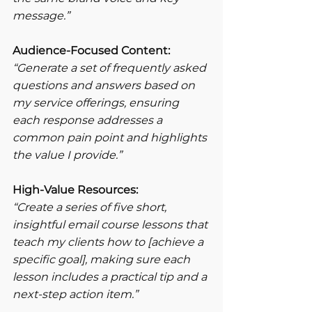
message.”
Audience-Focused Content:
“Generate a set of frequently asked 
questions and answers based on 
my service offerings, ensuring 
each response addresses a 
common pain point and highlights 
the value I provide.”
High-Value Resources:
“Create a series of five short, 
insightful email course lessons that 
teach my clients how to [achieve a 
specific goal], making sure each 
lesson includes a practical tip and a 
next-step action item.”