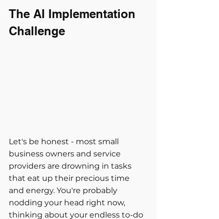
The AI Implementation 
Challenge
Let's be honest - most small 
business owners and service 
providers are drowning in tasks 
that eat up their precious time 
and energy. You're probably 
nodding your head right now, 
thinking about your endless to-do 