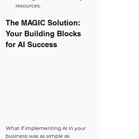
resources.
The MAGIC Solution: 
Your Building Blocks 
for AI Success
What if implementing AI in your 
business was as simple as 