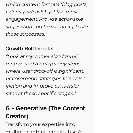
which content formats (blog posts, 
videos, podcasts) get the most 
engagement. Provide actionable 
suggestions on how I can replicate 
these successes.”
Growth Bottlenecks:
“Look at my conversion funnel 
metrics and highlight any steps 
where user drop-off is significant. 
Recommend strategies to reduce 
friction and improve conversion 
rates at these specific stages.”
G - Generative (The Content 
Creator) 
Transform your expertise into 
multiple content formats. Use AI 