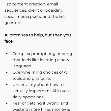
list: content creation, email 
sequences, client onboarding, 
social media posts, and the list 
goes on.
AI promises to help, but then you 
face:
Complex prompt engineering 
that feels like learning a new 
language
Overwhelming choices of AI 
tools and platforms
Uncertainty about how to 
actually implement AI in your 
daily operations
Fear of getting it wrong and 
wasting more time, money & 