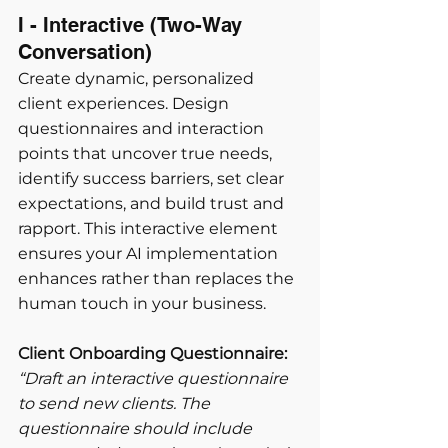
I - Interactive (Two-Way 
Conversation) 
Create dynamic, personalized 
client experiences. Design 
questionnaires and interaction 
points that uncover true needs, 
identify success barriers, set clear 
expectations, and build trust and 
rapport. This interactive element 
ensures your AI implementation 
enhances rather than replaces the 
human touch in your business.
Client Onboarding Questionnaire:
“Draft an interactive questionnaire 
to send new clients. The 
questionnaire should include 