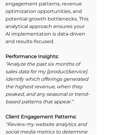
engagement patterns, revenue 
optimization opportunities, and 
potential growth bottlenecks. This 
analytical approach ensures your 
AI implementation is data-driven 
and results-focused.
Performance Insights:
“Analyze the past six months of 
sales data for my [product/service]. 
Identify which offerings generated 
the highest revenue, when they 
peaked, and any seasonal or trend-
based patterns that appear.”
Client Engagement Patterns:
"Review my website analytics and 
social media metrics to determine 