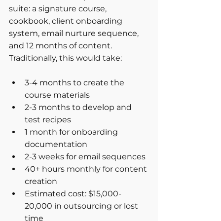
suite: a signature course, 
cookbook, client onboarding 
system, email nurture sequence, 
and 12 months of content. 
Traditionally, this would take:
3-4 months to create the 
course materials
2-3 months to develop and 
test recipes
1 month for onboarding 
documentation
2-3 weeks for email sequences
40+ hours monthly for content 
creation
Estimated cost: $15,000-
20,000 in outsourcing or lost 
time