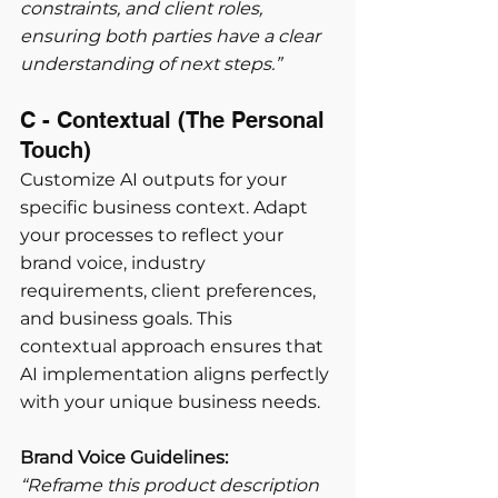
constraints, and client roles, 
ensuring both parties have a clear 
understanding of next steps.”
C - Contextual (The Personal 
Touch) 
Customize AI outputs for your 
specific business context. Adapt 
your processes to reflect your 
brand voice, industry 
requirements, client preferences, 
and business goals. This 
contextual approach ensures that 
AI implementation aligns perfectly 
with your unique business needs.
Brand Voice Guidelines:
“Reframe this product description 