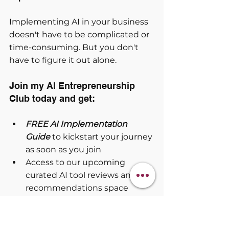
Implementing AI in your business 
doesn't have to be complicated or 
time-consuming. But you don't 
have to figure it out alone.
Join my AI Entrepreneurship 
Club today and get:
FREE AI Implementation 
Guide
 to kickstart your journey 
as soon as you join
Access to our upcoming 
curated AI tool reviews and 
recommendations space
Dynamic prompt library that 
grows daily
Daily action-driven 