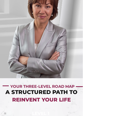
YOUR THREE-LEVEL ROAD MAP
A STRUCTURED PATH TO
REINVENT YOUR LIFE
LEVEL 1