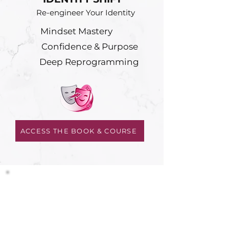
Re-engineer Your Identity
Mindset Mastery
Confidence & Purpose
Deep Reprogramming
ACCESS THE BOOK & COURSE
LEVEL 3
AI MASTERY CLUB
Master Your Business
AI Skills & Tools