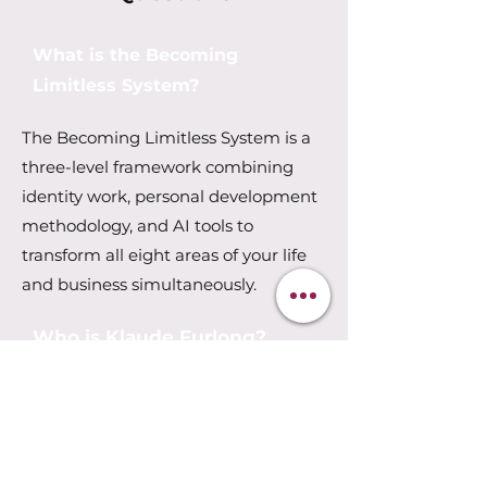
What is the Becoming
Limitless System?
The Becoming Limitless System is a
three-level framework combining
identity work, personal development
methodology, and AI tools to
transform all eight areas of your life
and business simultaneously.
Who is Klaude Furlong?
Klaude Furlong is an AI strategist,
transformation coach, and author
based in Guelph, Ontario. She has
30+ years in entrepreneurship, 26