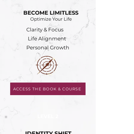
BECOME LIMITLESS
Optimize Your Life
Clarity & Focus
Life Alignment
Personal Growth
ACCESS THE BOOK & COURSE
LEVEL 2
IDENTITY SHIFT