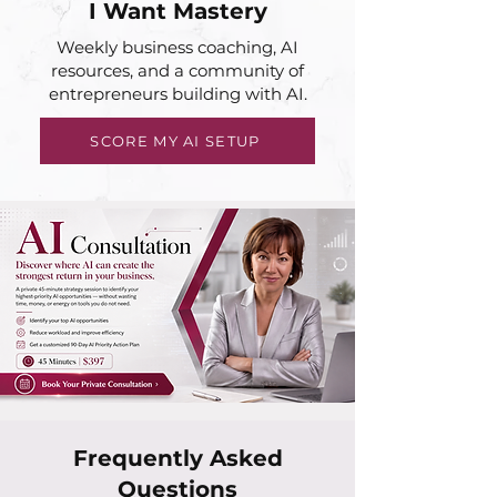
I Want Mastery
Weekly business coaching, AI
resources, and a community of
entrepreneurs building with AI.
SCORE MY AI SETUP
Frequently Asked
Questions