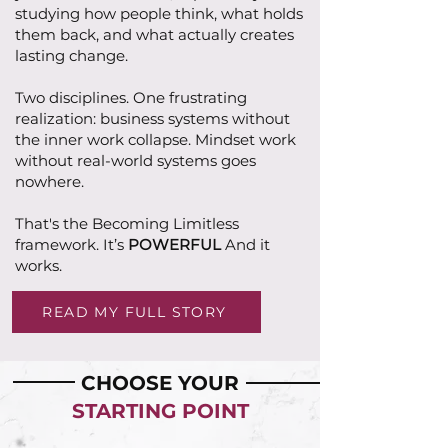
studying how people think, what holds
them back, and what actually creates
lasting change.
Two disciplines. One frustrating
realization: business systems without
the inner work collapse. Mindset work
without real-world systems goes
nowhere.
That's the Becoming Limitless
framework. It’s
POWERFUL
And it
works.
READ MY FULL STORY
CHOOSE YOUR
STARTING POINT