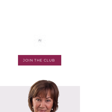
Community & Coaching
Exclusive Mastermind
JOIN THE CLUB