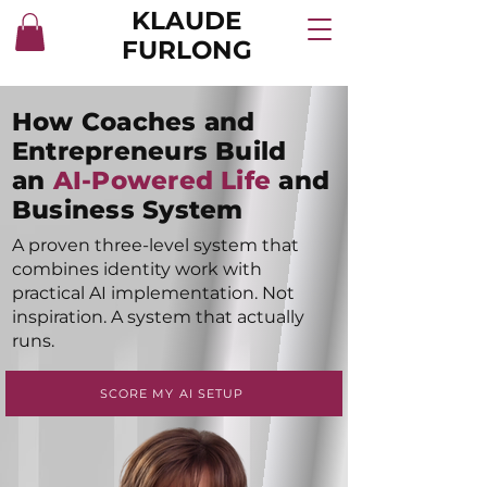
KLAUDE
FURLONG
How Coaches and
Entrepreneurs Build
an
AI-Powered Life
and
Business System
A proven three-level system that
combines identity work with
practical AI implementation. Not
inspiration. A system that actually
runs.
SCORE MY AI SETUP