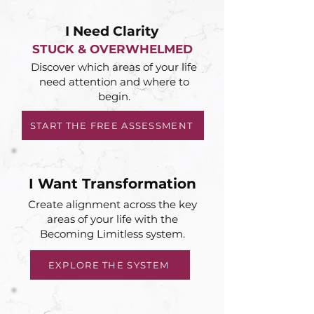
I Need Clarity
STUCK & OVERWHELMED
Discover which areas of your life
need attention and where to
begin.
START THE FREE ASSESSMENT
I Want Transformation
Create alignment across the key
areas of your life with the
Becoming Limitless system.
EXPLORE THE SYSTEM