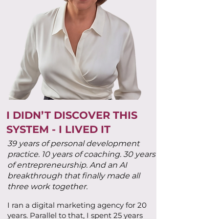
I DIDN’T DISCOVER THIS
SYSTEM - I LIVED IT
39 years of personal development
practice. 10 years of coaching. 30 years
of entrepreneurship. And an AI
breakthrough that finally made all
three work together.
I ran a digital marketing agency for 20
years. Parallel to that, I spent 25 years