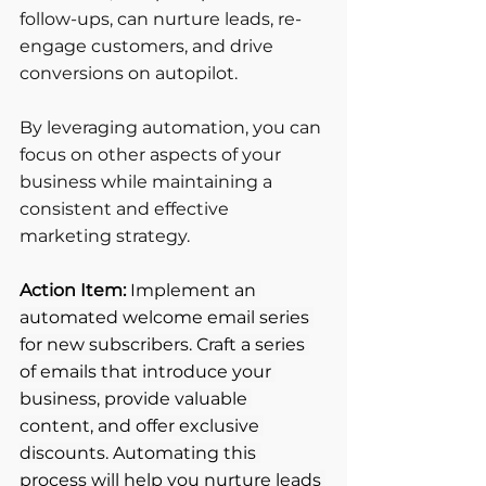
follow-ups, can nurture leads, re-
engage customers, and drive 
conversions on autopilot. 
By leveraging automation, you can 
focus on other aspects of your 
business while maintaining a 
consistent and effective 
marketing strategy.
Action Item: 
Implement an 
automated welcome email series 
for new subscribers. Craft a series 
of emails that introduce your 
business, provide valuable 
content, and offer exclusive 
discounts. Automating this 
process will help you nurture leads 