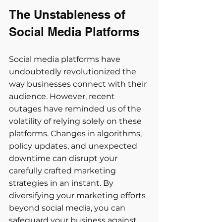
The Unstableness of 
Social Media Platforms 
Social media platforms have 
undoubtedly revolutionized the 
way businesses connect with their 
audience. However, recent 
outages have reminded us of the 
volatility of relying solely on these 
platforms. Changes in algorithms, 
policy updates, and unexpected 
downtime can disrupt your 
carefully crafted marketing 
strategies in an instant. By 
diversifying your marketing efforts 
beyond social media, you can 
safeguard your business against 