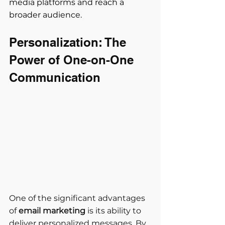
media platforms and reach a 
broader audience.
Personalization: The 
Power of One-on-One 
Communication
One of the significant advantages 
of 
email marketing
 is its ability to 
deliver personalized messages. By 