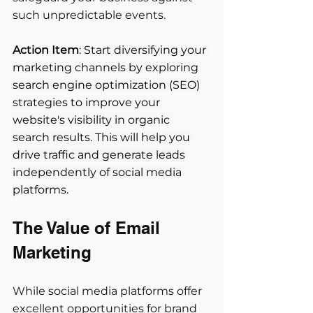
such unpredictable events.
Action Item
: Start diversifying your 
marketing channels by exploring 
search engine optimization (SEO) 
strategies to improve your 
website's visibility in organic 
search results. This will help you 
drive traffic and generate leads 
independently of social media 
platforms.
The Value of Email 
Marketing 
While social media platforms offer 
excellent opportunities for brand 