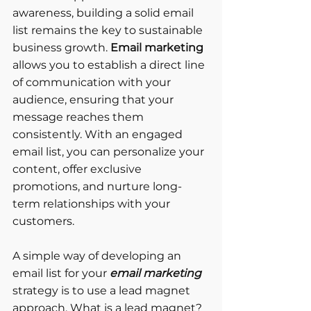
awareness, building a solid email 
list remains the key to sustainable 
business growth. 
Email marketing
allows you to establish a direct line 
of communication with your 
audience, ensuring that your 
message reaches them 
consistently. With an engaged 
email list, you can personalize your 
content, offer exclusive 
promotions, and nurture long-
term relationships with your 
customers.
A simple way of developing an 
email list for your 
email marketing
strategy is to use a lead magnet 
approach. What is a lead magnet? 