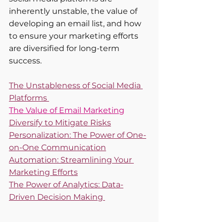
inherently unstable, the value of 
developing an email list, and how 
to ensure your marketing efforts 
are diversified for long-term 
success.
The Unstableness of Social Media 
Platforms 
The Value of Email Marketing
Diversify to Mitigate Risks
Personalization: The Power of One-
on-One Communication
Automation: Streamlining Your 
Marketing Efforts
The Power of Analytics: Data-
Driven Decision Making 