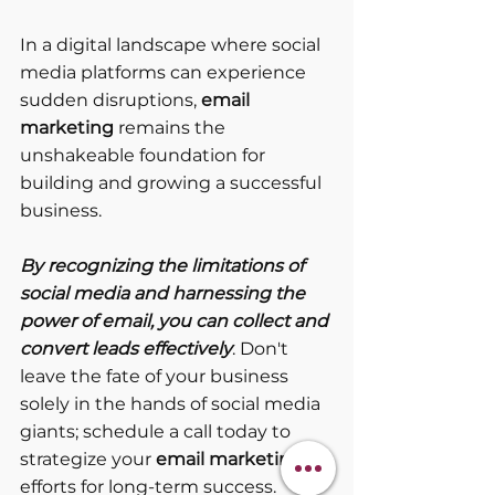
In a digital landscape where social 
media platforms can experience 
sudden disruptions, 
email 
marketing
 remains the 
unshakeable foundation for 
building and growing a successful 
business. 
By recognizing the limitations of 
social media and harnessing the 
power of email, you can collect and 
convert leads effectively
. Don't 
leave the fate of your business 
solely in the hands of social media 
giants; schedule a call today to 
strategize your 
email marketing
efforts for long-term success.