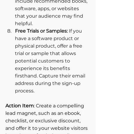
include recommended books, 
software, apps, or websites 
that your audience may find 
helpful.
Free Trials or Samples: 
If you 
have a software product or 
physical product, offer a free 
trial or sample that allows 
potential customers to 
experience its benefits 
firsthand. Capture their email 
address during the sign-up 
process.
Action Item
: Create a compelling 
lead magnet, such as an ebook, 
checklist, or exclusive discount, 
and offer it to your website visitors 