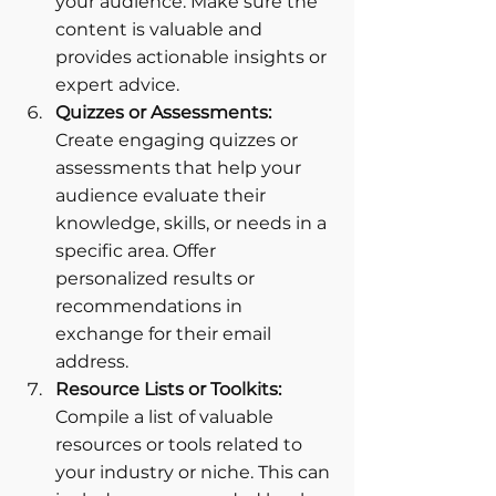
your audience. Make sure the 
content is valuable and 
provides actionable insights or 
expert advice.
Quizzes or Assessments: 
Create engaging quizzes or 
assessments that help your 
audience evaluate their 
knowledge, skills, or needs in a 
specific area. Offer 
personalized results or 
recommendations in 
exchange for their email 
address.
Resource Lists or Toolkits: 
Compile a list of valuable 
resources or tools related to 
your industry or niche. This can 