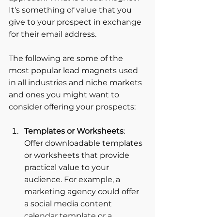
It's something of value that you 
give to your prospect in exchange 
for their email address. 
The following are some of the 
most popular lead magnets used 
in all industries and niche markets 
and ones you might want to 
consider offering your prospects:
Templates or Worksheets
: 
Offer downloadable templates 
or worksheets that provide 
practical value to your 
audience. For example, a 
marketing agency could offer 
a social media content 
calendar template or a 