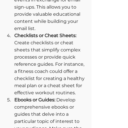
sign-ups. This allows you to 
provide valuable educational 
content while building your 
email list.
Checklists or Cheat Sheets:
Create checklists or cheat 
sheets that simplify complex 
processes or provide quick 
reference guides. For instance, 
a fitness coach could offer a 
checklist for creating a healthy 
meal plan or a cheat sheet for 
effective workout routines.
Ebooks or Guides: 
Develop 
comprehensive ebooks or 
guides that delve into a 
particular topic of interest to 