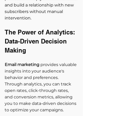
and build a relationship with new 
subscribers without manual 
intervention.
The Power of Analytics: 
Data-Driven Decision 
Making 
Email marketing
 provides valuable 
insights into your audience's 
behavior and preferences. 
Through analytics, you can track 
open rates, click-through rates, 
and conversion metrics, allowing 
you to make data-driven decisions 
to optimize your campaigns. 