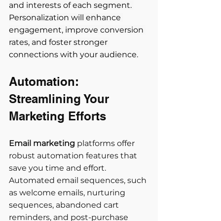
and interests of each segment. 
Personalization will enhance 
engagement, improve conversion 
rates, and foster stronger 
connections with your audience.
Automation: 
Streamlining Your 
Marketing Efforts
Email marketing
 platforms offer 
robust automation features that 
save you time and effort. 
Automated email sequences, such 
as welcome emails, nurturing 
sequences, abandoned cart 
reminders, and post-purchase 