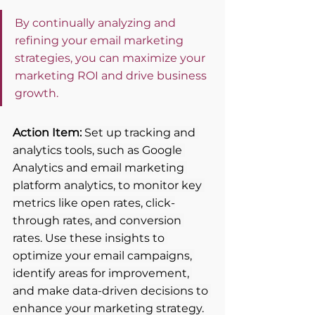
By continually analyzing and 
refining your email marketing 
strategies, you can maximize your 
marketing ROI and drive business 
growth.
Action Item:
 Set up tracking and 
analytics tools, such as Google 
Analytics and email marketing 
platform analytics, to monitor key 
metrics like open rates, click-
through rates, and conversion 
rates. Use these insights to 
optimize your email campaigns, 
identify areas for improvement, 
and make data-driven decisions to 
enhance your marketing strategy.