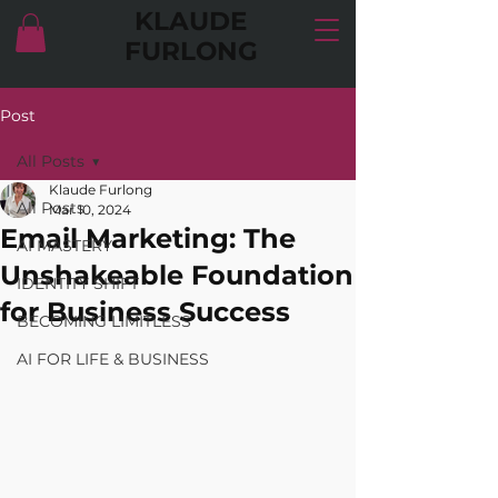
KLAUDE
FURLONG
Post
All Posts
Klaude Furlong
All Posts
Mar 10, 2024
Email Marketing: The
AI MASTERY
Unshakeable Foundation
IDENTITY SHIFT
for Business Success
BECOMING LIMITLESS
AI FOR LIFE & BUSINESS