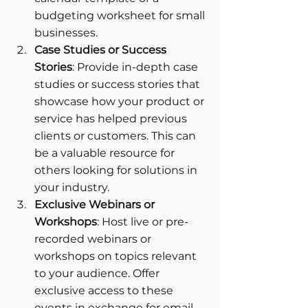
budgeting worksheet for small 
businesses.
Case Studies or Success 
Stories
: Provide in-depth case 
studies or success stories that 
showcase how your product or 
service has helped previous 
clients or customers. This can 
be a valuable resource for 
others looking for solutions in 
your industry.
Exclusive Webinars or 
Workshops
: Host live or pre-
recorded webinars or 
workshops on topics relevant 
to your audience. Offer 
exclusive access to these 
events in exchange for email 