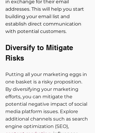
in exchange for their email 
addresses. This will help you start 
building your email list and 
establish direct communication 
with potential customers.
Diversify to Mitigate 
Risks
Putting all your marketing eggs in 
one basket is a risky proposition. 
By diversifying your marketing 
efforts, you can mitigate the 
potential negative impact of social 
media platform issues. Explore 
additional channels such as search 
engine optimization (SEO), 