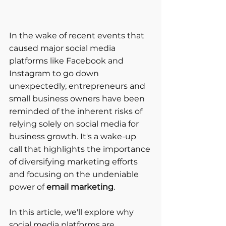
In the wake of recent events that 
caused major social media 
platforms like Facebook and 
Instagram to go down 
unexpectedly, entrepreneurs and 
small business owners have been 
reminded of the inherent risks of 
relying solely on social media for 
business growth. It's a wake-up 
call that highlights the importance 
of diversifying marketing efforts 
and focusing on the undeniable 
power of
 email marketing
. 
In this article, we'll explore why 
social media platforms are 