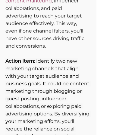
content marketing
, influencer 
collaborations, and paid 
advertising to reach your target 
audience effectively. This way, 
even if one channel falters, you'll 
have other sources driving traffic 
and conversions.
Action Item:
 Identify two new 
marketing channels that align 
with your target audience and 
business goals. It could be content 
marketing through blogging or 
guest posting, influencer 
collaborations, or exploring paid 
advertising options. By diversifying 
your marketing efforts, you'll 
reduce the reliance on social 