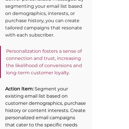
segmenting your email list based 
on demographics, interests, or 
purchase history, you can create 
tailored campaigns that resonate 
with each subscriber. 
Personalization fosters a sense of 
connection and trust, increasing 
the likelihood of conversions and 
long-term customer loyalty.
Action Item: 
Segment your 
existing email list based on 
customer demographics, purchase 
history or content interests. Create 
personalized email campaigns 
that cater to the specific needs 