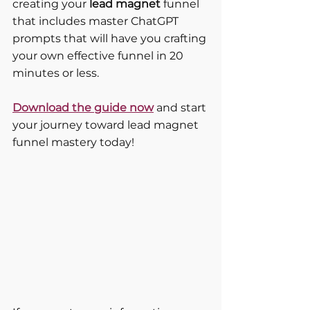
creating your 
lead magnet 
funnel 
that includes master ChatGPT 
prompts that will have you crafting 
your own effective funnel in 20 
minutes or less.
Download the guide now
 and start 
your journey toward lead magnet 
funnel mastery today!