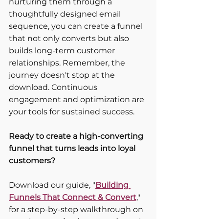
nurturing them through a 
thoughtfully designed email 
sequence, you can create a funnel 
that not only converts but also 
builds long-term customer 
relationships. Remember, the 
journey doesn't stop at the 
download. Continuous 
engagement and optimization are 
your tools for sustained success.
Ready to create a high-converting 
funnel that turns leads into loyal 
customers?
Download our guide, "
Building 
Funnels That Connect & Convert
," 
for a step-by-step walkthrough on 