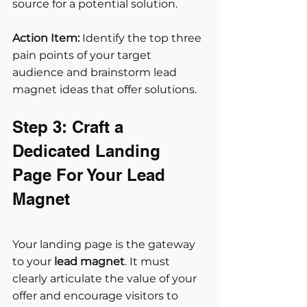
source for a potential solution.
Action Item:
 Identify the top three 
pain points of your target 
audience and brainstorm lead 
magnet ideas that offer solutions.
Step 3: Craft a 
Dedicated Landing 
Page For Your Lead 
Magnet
Your landing page is the gateway 
to your 
lead magnet
. It must 
clearly articulate the value of your 
offer and encourage visitors to 