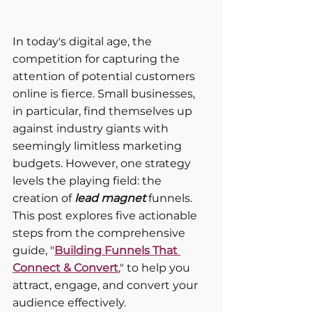
In today's digital age, the 
competition for capturing the 
attention of potential customers 
online is fierce. Small businesses, 
in particular, find themselves up 
against industry giants with 
seemingly limitless marketing 
budgets. However, one strategy 
levels the playing field: the 
creation of
 lead magnet 
funnels. 
This post explores five actionable 
steps from the comprehensive 
guide, "
Building Funnels That 
Connect & Convert
," to help you 
attract, engage, and convert your 
audience effectively.