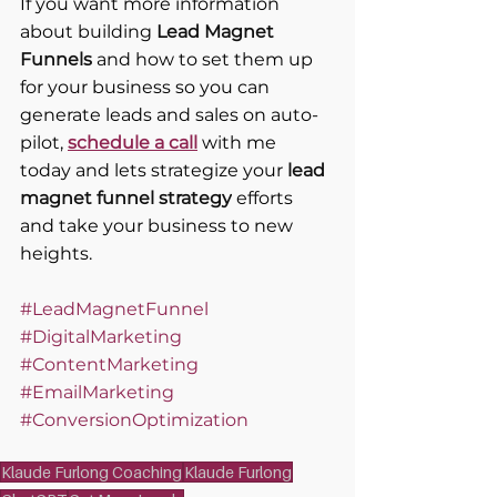
If you want more information 
about building 
Lead Magnet 
Funnels
 and how to set them up 
for your business so you can 
generate leads and sales on auto-
pilot, 
schedule a call
 with me 
today and lets strategize your 
lead 
magnet funnel strategy
 efforts 
and take your business to new 
heights.
#LeadMagnetFunnel
#DigitalMarketing
#ContentMarketing
#EmailMarketing
#ConversionOptimization
Klaude Furlong Coaching
Klaude Furlong