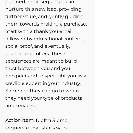
planned email sequence can 
nurture this new lead, providing 
further value, and gently guiding 
them towards making a purchase. 
Start with a thank you email, 
followed by educational content, 
social proof, and eventually, 
promotional offers. These 
sequences are meant to build 
trust between you and your 
prospect and to spotlight you as a 
credible expert in your industry. 
Someone they can go to when 
they need your type of products 
and services.
Action Item:
 Draft a 5-email 
sequence that starts with 