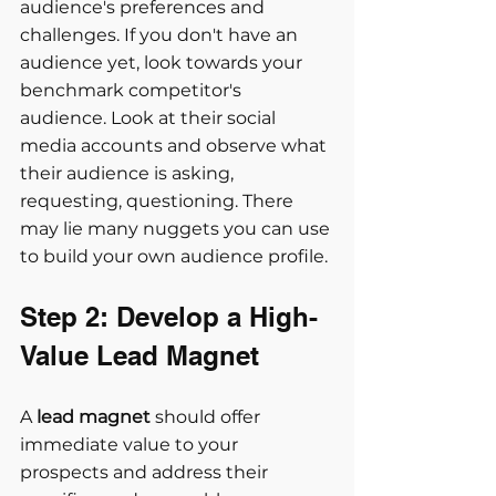
audience's preferences and 
challenges. If you don't have an 
audience yet, look towards your 
benchmark competitor's 
audience. Look at their social 
media accounts and observe what 
their audience is asking, 
requesting, questioning. There 
may lie many nuggets you can use 
to build your own audience profile.
Step 2: Develop a High-
Value Lead Magnet
A 
lead magnet
 should offer 
immediate value to your 
prospects and address their 