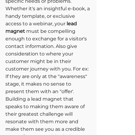
specific needs or problems. 
Whether it's an insightful e-book, a 
handy template, or exclusive 
access to a webinar, your 
lead 
magnet
 must be compelling 
enough to exchange for a visitor's 
contact information. Also give 
consideration to where your 
customer might be in their 
customer journey with you. For ex: 
If they are only at the "awareness" 
stage, it makes no sense to 
present them with an "offer'. 
Building a lead magnet that 
speaks to making them aware of 
their greatest challenge will 
resonate with them more and 
make them see you as a credible 