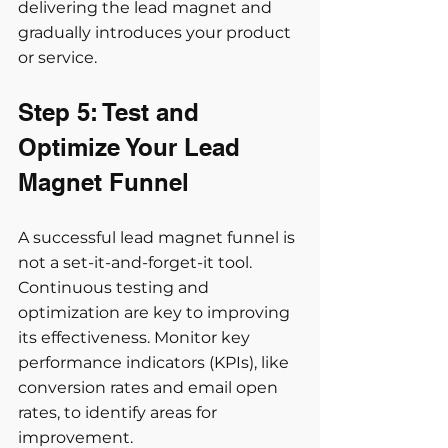
delivering the lead magnet and 
gradually introduces your product 
or service.
Step 5: Test and 
Optimize Your Lead 
Magnet Funnel
A successful lead magnet funnel is 
not a set-it-and-forget-it tool. 
Continuous testing and 
optimization are key to improving 
its effectiveness. Monitor key 
performance indicators (KPIs), like 
conversion rates and email open 
rates, to identify areas for 
improvement.