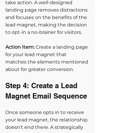
take action. A well-designed 
landing page removes distractions 
and focuses on the benefits of the 
lead magnet, making the decision 
to opt-in a no-brainer for visitors.
Action Item:
 Create a landing page 
for your lead magnet that 
matches the elements mentioned 
about for greater conversion.
Step 4: Create a Lead 
Magnet Email Sequence
Once someone opts in to receive 
your lead magnet, the relationship 
doesn't end there. A strategically 