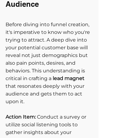
Audience
Before diving into funnel creation, 
it's imperative to know who you're 
trying to attract. A deep dive into 
your potential customer base will 
reveal not just demographics but 
also pain points, desires, and 
behaviors. This understanding is 
critical in crafting a
 lead magnet
that resonates deeply with your 
audience and gets them to act 
upon it.
Action Item:
 Conduct a survey or 
utilize social listening tools to 
gather insights about your 