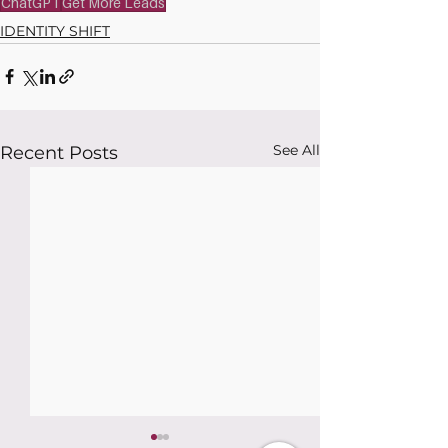
ChatGPT
Get More Leads
IDENTITY SHIFT
See All
Recent Posts