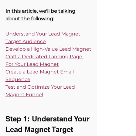
In this article, we'll be talking 
about the following:
Understand Your Lead Magnet 
Target Audience
Develop a High-Value Lead Magnet
Craft a Dedicated Landing Page 
For Your Lead Magnet
Create a Lead Magnet Email 
Sequence
Test and Optimize Your Lead 
Magnet Funnel
Step 1: Understand Your 
Lead Magnet Target 