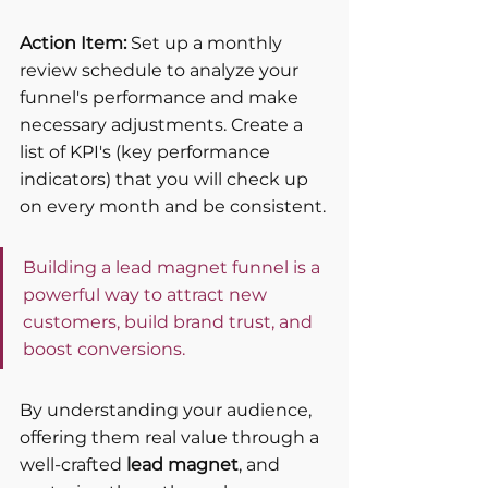
Action Item:
 Set up a monthly 
review schedule to analyze your 
funnel's performance and make 
necessary adjustments. Create a 
list of KPI's (key performance 
indicators) that you will check up 
on every month and be consistent.
Building a lead magnet funnel is a 
powerful way to attract new 
customers, build brand trust, and 
boost conversions. 
By understanding your audience, 
offering them real value through a 
well-crafted 
lead magnet
, and 