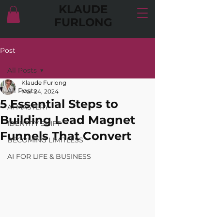
KLAUDE
FURLONG
Post
All Posts
Klaude Furlong
All Posts
Mar 24, 2024
5 Essential Steps to
AI MASTERY
Building Lead Magnet
IDENTITY SHIFT
Funnels That Convert
BECOMING LIMITLESS
AI FOR LIFE & BUSINESS