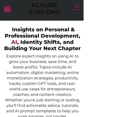
KLAUDE
FURLONG
Insights on Personal &
Professional Development,
AI
, Identity Shifts, and
Building Your Next Chapter
Explore expert insights on using AI to
grow your business, save time, and
boost profits. Topics include AI
automation, digital marketing, online
monetization strategies, productivity
hacks, custom GPT tools, and real-
world use cases for entrepreneurs,
coaches, and content creators.
Whether you're just starting or scaling,
you'll find actionable advice, tutorials,
and AI prompt templates to help you
work smarter, not harder.