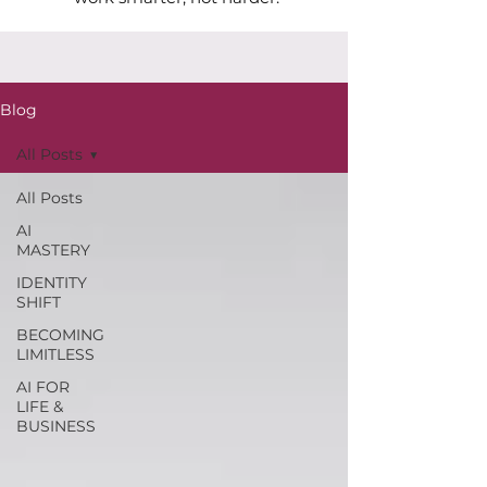
Blog
All Posts
All Posts
AI
MASTERY
IDENTITY
SHIFT
BECOMING
LIMITLESS
AI FOR
LIFE &
BUSINESS