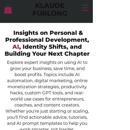
KLAUDE
FURLONG
Insights on Personal &
Professional Development,
AI
, Identity Shifts, and
Building Your Next Chapter
Explore expert insights on using AI to
grow your business, save time, and
boost profits. Topics include AI
automation, digital marketing, online
monetization strategies, productivity
hacks, custom GPT tools, and real-
world use cases for entrepreneurs,
coaches, and content creators.
Whether you're just starting or scaling,
you'll find actionable advice, tutorials,
and AI prompt templates to help you
work smarter, not harder.